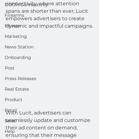
connectivity, where attention 
DOOH Connectivity
spans are shorter than ever, Lucit 
Firearms
empowers advertisers to create 
Fitness
dynamic and impactful campaigns.
Marketing
News Station
Onboarding
Post
Press Releases
Real Estate
Product
Retail
With Lucit, advertisers can 
seamlessly update and customize 
Sales
their ad content on demand, 
Help
ensuring that their message 