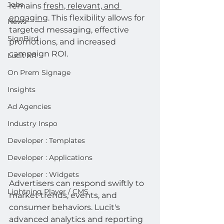
Jobs
remains 
fresh, relevant, and 
engaging
. This flexibility allows for 
News
targeted messaging, effective 
SignBird
promotions, and increased 
campaign ROI.
Lucit XR
On Prem Signage
Insights
Ad Agencies
Industry Inspo
Developer : Templates
Developer : Applications
Developer : Widgets
Advertisers can respond swiftly to 
Lightning Player / CMS
market trends, events, and 
consumer behaviors. Lucit's 
advanced analytics and reporting 