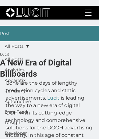
Post
All Posts
Lucit
All Posts
A New Era of Digital
Analytics
Billboards
Apparatix
Gone are the days of lengthy 
production cycles and static 
Company
advertisements. 
Lucit
 is leading 
Automotive
the way to a new era of digital 
Data Feed
OOH with its cutting-edge 
technology and comprehensive 
Design
solutions for the DOOH advertising 
Developer
industry. In this age of constant 