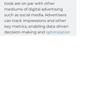
tools are on par with other 
mediums of digital advertising 
such as social media. Advertisers 
can track impressions and other 
key metrics, enabling data-driven 
decision-making and 
optimization
of advertising strategies.
Lucit
advertisers
campaign
DOOH
Automotive
analytics
innovation
era
technology
DOOH Connectivity
Automotive
See All
Related Posts