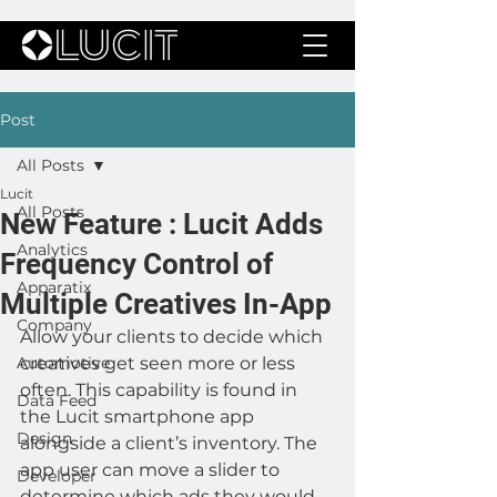
Post
All Posts
Lucit
All Posts
New Feature : Lucit Adds
Analytics
Frequency Control of
Apparatix
Multiple Creatives In-App
Company
Allow your clients to decide which 
Automotive
creatives get seen more or less 
often. This capability is found in 
Data Feed
the Lucit smartphone app 
Design
alongside a client’s inventory. The 
app user can move a slider to 
Developer
determine which ads they would 