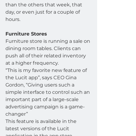
than the others that week, that 
day, or even just for a couple of 
hours.
Furniture Stores
Furniture store is running a sale on 
dining room tables. Clients can 
push all of their related inventory 
at a higher frequency.
“This is my favorite new feature of 
the Lucit app”, says CEO Gina 
Gordon, “Giving users such a 
simple interface to control such an 
important part of a large-scale 
advertising campaign is a game-
changer”
This feature is available in the 
latest versions of the Lucit 
application in the app store.