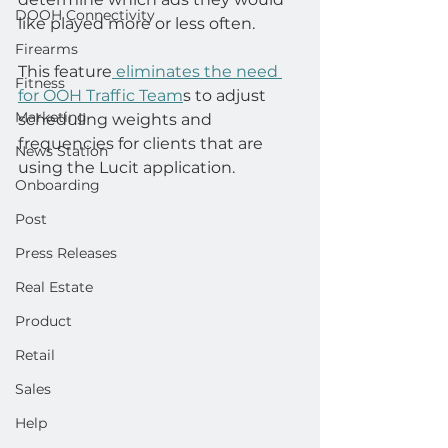
DOOH Connectivity
like played more or less often.
Firearms
This feature
 eliminates the need 
Fitness
for OOH Traffic Team
s to adjust 
Marketing
scheduling weights and 
frequencies for clients that are 
News Station
using the Lucit application.
Onboarding
Post
Press Releases
Real Estate
Product
Retail
Sales
Help