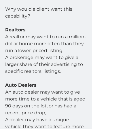
Why would a client want this 
capability?
Realtors
A realtor may want to run a million-
dollar home more often than they 
run a lower-priced listing.
A brokerage may want to give a 
larger share of their advertising to 
specific realtors' listings.
Auto Dealers
An auto dealer may want to give 
more time to a vehicle that is aged 
90 days on the lot, or has had a 
recent price drop,
A dealer may have a unique 
vehicle they want to feature more 