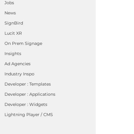
Jobs
News
SignBird
Lucit XR
On Prem Signage
Insights
Ad Agencies
Industry Inspo
Developer : Templates
Developer : Applications
Developer : Widgets
Lightning Player / CMS