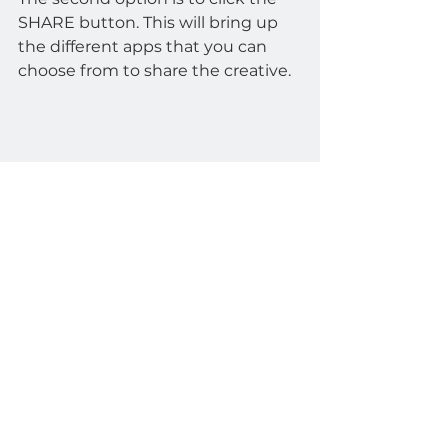
SHARE button. This will bring up 
the different apps that you can 
choose from to share the creative.