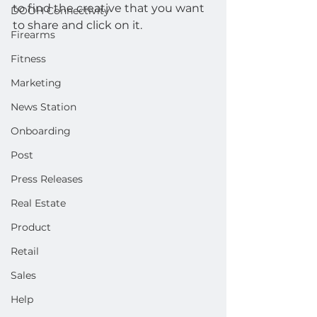
to find the creative that you want 
DOOH Connectivity
to share and click on it.
Firearms
Fitness
Marketing
News Station
Onboarding
Post
Press Releases
Real Estate
Product
Retail
Sales
Help