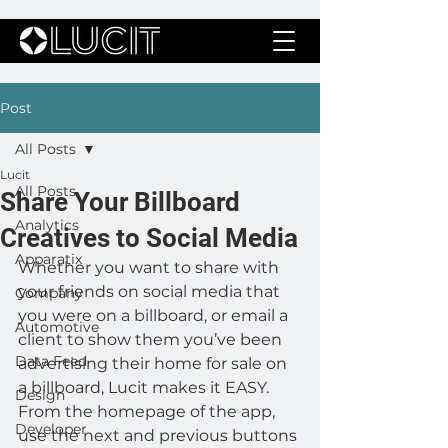
Post
All Posts
Lucit
All Posts
Share Your Billboard
Analytics
Creatives to Social Media
Apparatix
Whether you want to share with 
your friends on social media that 
Company
you were on a billboard, or email a 
Automotive
client to show them you’ve been 
Data Feed
advertising their home for sale on 
a billboard, Lucit makes it EASY.
Design
From the homepage of the app, 
Developer
use the next and previous buttons 