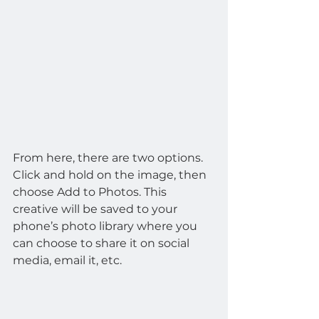
From here, there are two options. 
Click and hold on the image, then 
choose Add to Photos. This 
creative will be saved to your 
phone’s photo library where you 
can choose to share it on social 
media, email it, etc.