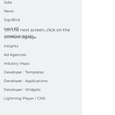
Jobs
News
SignBird
Lucit XR
On the next screen, click on the 
creative again.
On Prem Signage
Insights
Ad Agencies
Industry Inspo
Developer : Templates
Developer : Applications
Developer : Widgets
Lightning Player / CMS