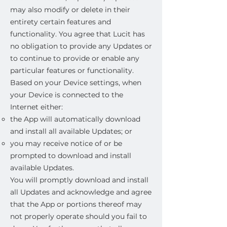
may also modify or delete in their
entirety certain features and
functionality. You agree that Lucit has
no obligation to provide any Updates or
to continue to provide or enable any
particular features or functionality.
Based on your Device settings, when
your Device is connected to the
Internet either:
the App will automatically download
and install all available Updates; or
you may receive notice of or be
prompted to download and install
available Updates.
You will promptly download and install
all Updates and acknowledge and agree
that the App or portions thereof may
not properly operate should you fail to