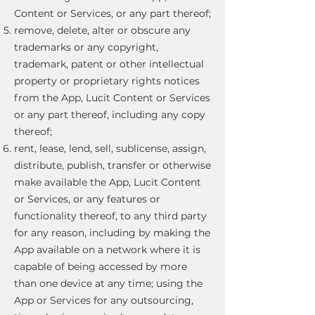
Content or Services, or any part thereof;
remove, delete, alter or obscure any
trademarks or any copyright,
trademark, patent or other intellectual
property or proprietary rights notices
from the App, Lucit Content or Services
or any part thereof, including any copy
thereof;
rent, lease, lend, sell, sublicense, assign,
distribute, publish, transfer or otherwise
make available the App, Lucit Content
or Services, or any features or
functionality thereof, to any third party
for any reason, including by making the
App available on a network where it is
capable of being accessed by more
than one device at any time; using the
App or Services for any outsourcing,