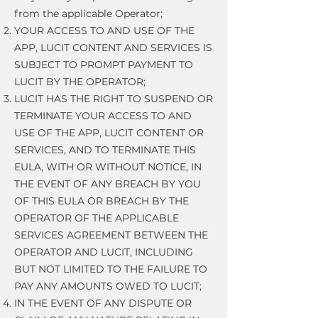
from the applicable Operator;
YOUR ACCESS TO AND USE OF THE
APP, LUCIT CONTENT AND SERVICES IS
SUBJECT TO PROMPT PAYMENT TO
LUCIT BY THE OPERATOR;
LUCIT HAS THE RIGHT TO SUSPEND OR
TERMINATE YOUR ACCESS TO AND
USE OF THE APP, LUCIT CONTENT OR
SERVICES, AND TO TERMINATE THIS
EULA, WITH OR WITHOUT NOTICE, IN
THE EVENT OF ANY BREACH BY YOU
OF THIS EULA OR BREACH BY THE
OPERATOR OF THE APPLICABLE
SERVICES AGREEMENT BETWEEN THE
OPERATOR AND LUCIT, INCLUDING
BUT NOT LIMITED TO THE FAILURE TO
PAY ANY AMOUNTS OWED TO LUCIT;
IN THE EVENT OF ANY DISPUTE OR