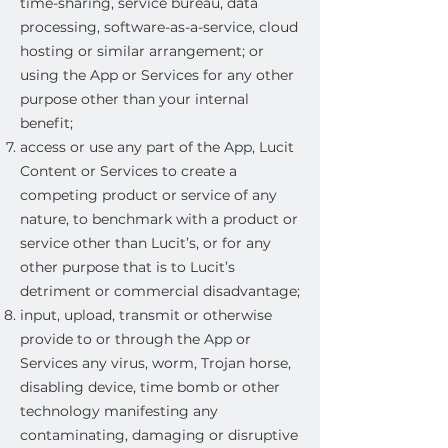
time-sharing, service bureau, data
processing, software-as-a-service, cloud
hosting or similar arrangement; or
using the App or Services for any other
purpose other than your internal
benefit;
access or use any part of the App, Lucit
Content or Services to create a
competing product or service of any
nature, to benchmark with a product or
service other than Lucit’s, or for any
other purpose that is to Lucit’s
detriment or commercial disadvantage;
input, upload, transmit or otherwise
provide to or through the App or
Services any virus, worm, Trojan horse,
disabling device, time bomb or other
technology manifesting any
contaminating, damaging or disruptive