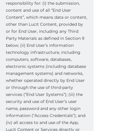
responsibility for: (i) the submission,
content and use of all “End User
Content”, which means data or content,
other than Lucit Content, provided by
or for End User, including any Third
Party Materials as defined in Section 9
below; (ii) End User’s information
technology infrastructure, including
computers, software, databases,
electronic systems (including database
management systems) and networks,
whether operated directly by End User
or through the use of third-party
services (“End User Systems”); (iii) the
security and use of End User’s user
name, password and any other login
information (“Access Credentials”); and
(iv) all access to and use of the App,
Lucit Content or Services directly or