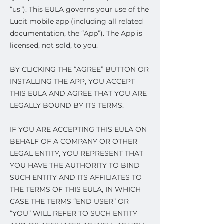
“us”). This EULA governs your use of the
Lucit mobile app (including all related
documentation, the “App”). The App is
licensed, not sold, to you.
BY CLICKING THE “AGREE” BUTTON OR
INSTALLING THE APP, YOU ACCEPT
THIS EULA AND AGREE THAT YOU ARE
LEGALLY BOUND BY ITS TERMS.
IF YOU ARE ACCEPTING THIS EULA ON
BEHALF OF A COMPANY OR OTHER
LEGAL ENTITY, YOU REPRESENT THAT
YOU HAVE THE AUTHORITY TO BIND
SUCH ENTITY AND ITS AFFILIATES TO
THE TERMS OF THIS EULA, IN WHICH
CASE THE TERMS “END USER” OR
“YOU” WILL REFER TO SUCH ENTITY