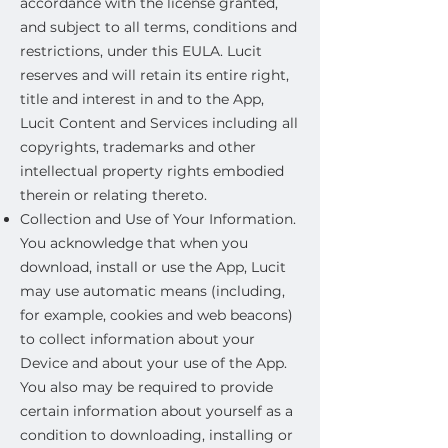
accordance with the license granted,
and subject to all terms, conditions and
restrictions, under this EULA. Lucit
reserves and will retain its entire right,
title and interest in and to the App,
Lucit Content and Services including all
copyrights, trademarks and other
intellectual property rights embodied
therein or relating thereto.
Collection and Use of Your Information.
You acknowledge that when you
download, install or use the App, Lucit
may use automatic means (including,
for example, cookies and web beacons)
to collect information about your
Device and about your use of the App.
You also may be required to provide
certain information about yourself as a
condition to downloading, installing or