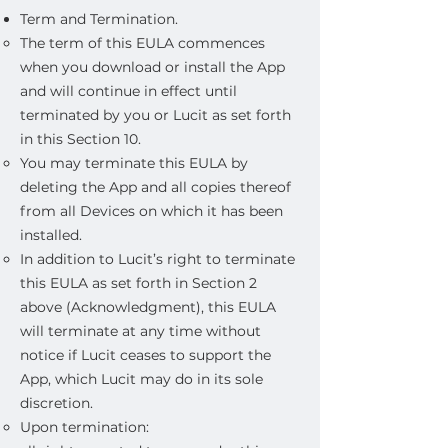
Term and Termination.
The term of this EULA commences
when you download or install the App
and will continue in effect until
terminated by you or Lucit as set forth
in this Section 10.
You may terminate this EULA by
deleting the App and all copies thereof
from all Devices on which it has been
installed.
In addition to Lucit’s right to terminate
this EULA as set forth in Section 2
above (Acknowledgment), this EULA
will terminate at any time without
notice if Lucit ceases to support the
App, which Lucit may do in its sole
discretion.
Upon termination: