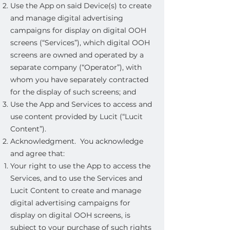
Use the App on said Device(s) to create
and manage digital advertising
campaigns for display on digital OOH
screens (“Services”), which digital OOH
screens are owned and operated by a
separate company (“Operator”), with
whom you have separately contracted
for the display of such screens; and
Use the App and Services to access and
use content provided by Lucit (“Lucit
Content”).
Acknowledgment. You acknowledge
and agree that:
Your right to use the App to access the
Services, and to use the Services and
Lucit Content to create and manage
digital advertising campaigns for
display on digital OOH screens, is
subject to your purchase of such rights