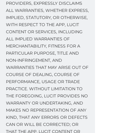
PROVIDERS, EXPRESSLY DISCLAIMS
ALL WARRANTIES, WHETHER EXPRESS,
IMPLIED, STATUTORY, OR OTHERWISE,
WITH RESPECT TO THE APP, LUCIT
CONTENT OR SERVICES, INCLUDING
ALL IMPLIED WARRANTIES OF
MERCHANTABILITY, FITNESS FOR A
PARTICULAR PURPOSE, TITLE AND
NON-INFRINGEMENT, AND
WARRANTIES THAT MAY ARISE OUT OF
COURSE OF DEALING, COURSE OF
PERFORMANCE, USAGE OR TRADE
PRACTICE. WITHOUT LIMITATION TO
THE FOREGOING, LUCIT PROVIDES NO
WARRANTY OR UNDERTAKING, AND
MAKES NO REPRESENTATION OF ANY
KIND, THAT ANY ERRORS OR DEFECTS
CAN OR WILL BE CORRECTED; OR
THAT THE APP, LUCIT CONTENT OR