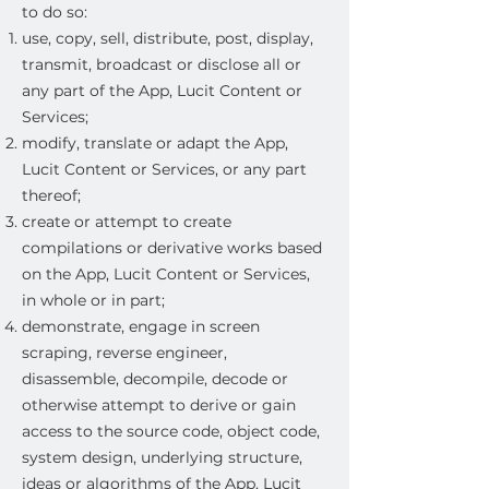
to do so:
use, copy, sell, distribute, post, display,
transmit, broadcast or disclose all or
any part of the App, Lucit Content or
Services;
modify, translate or adapt the App,
Lucit Content or Services, or any part
thereof;
create or attempt to create
compilations or derivative works based
on the App, Lucit Content or Services,
in whole or in part;
demonstrate, engage in screen
scraping, reverse engineer,
disassemble, decompile, decode or
otherwise attempt to derive or gain
access to the source code, object code,
system design, underlying structure,
ideas or algorithms of the App, Lucit