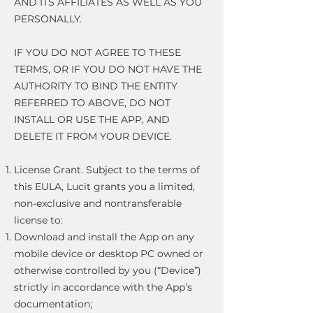
AND ITS AFFILIATES AS WELL AS YOU
PERSONALLY.
IF YOU DO NOT AGREE TO THESE
TERMS, OR IF YOU DO NOT HAVE THE
AUTHORITY TO BIND THE ENTITY
REFERRED TO ABOVE, DO NOT
INSTALL OR USE THE APP, AND
DELETE IT FROM YOUR DEVICE.
License Grant. Subject to the terms of
this EULA, Lucit grants you a limited,
non-exclusive and nontransferable
license to:
Download and install the App on any
mobile device or desktop PC owned or
otherwise controlled by you (“Device”)
strictly in accordance with the App’s
documentation;