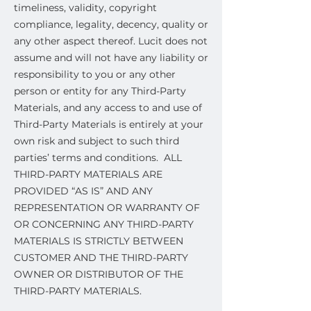
timeliness, validity, copyright
compliance, legality, decency, quality or
any other aspect thereof. Lucit does not
assume and will not have any liability or
responsibility to you or any other
person or entity for any Third-Party
Materials, and any access to and use of
Third-Party Materials is entirely at your
own risk and subject to such third
parties’ terms and conditions. ALL
THIRD-PARTY MATERIALS ARE
PROVIDED “AS IS” AND ANY
REPRESENTATION OR WARRANTY OF
OR CONCERNING ANY THIRD-PARTY
MATERIALS IS STRICTLY BETWEEN
CUSTOMER AND THE THIRD-PARTY
OWNER OR DISTRIBUTOR OF THE
THIRD-PARTY MATERIALS.