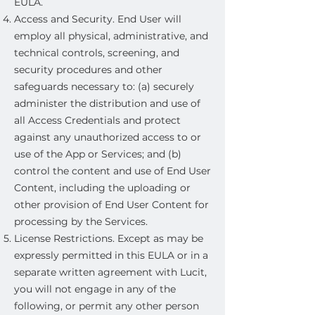
EULA.
Access and Security. End User will
employ all physical, administrative, and
technical controls, screening, and
security procedures and other
safeguards necessary to: (a) securely
administer the distribution and use of
all Access Credentials and protect
against any unauthorized access to or
use of the App or Services; and (b)
control the content and use of End User
Content, including the uploading or
other provision of End User Content for
processing by the Services.
License Restrictions. Except as may be
expressly permitted in this EULA or in a
separate written agreement with Lucit,
you will not engage in any of the
following, or permit any other person