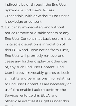
indirectly by or through the End User
Systems or End User’s Access
Credentials, with or without End User’s
knowledge or consent.
Lucit may immediately and without
notice remove or disable access to any
End User Content that Lucit determines
in its sole discretion is in violation of
this EULA and, upon notice from Lucit,
End User will promptly remove, and
cease any further display or other use
of, any such End User Content. End
User hereby irrevocably grants to Lucit
all rights and permissions in or relating
to End User Content as are necessary or
useful to enable Lucit to perform the
Services, enforce this EULA, and
otherwise exercise its rights under this