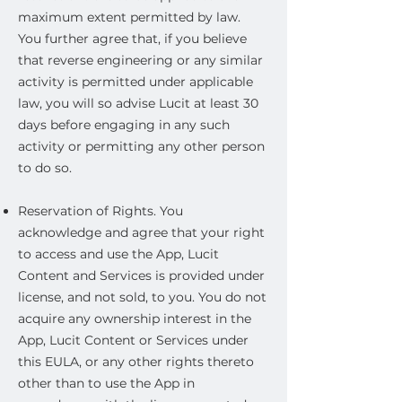
maximum extent permitted by law.
You further agree that, if you believe
that reverse engineering or any similar
activity is permitted under applicable
law, you will so advise Lucit at least 30
days before engaging in any such
activity or permitting any other person
to do so.
Reservation of Rights. You
acknowledge and agree that your right
to access and use the App, Lucit
Content and Services is provided under
license, and not sold, to you. You do not
acquire any ownership interest in the
App, Lucit Content or Services under
this EULA, or any other rights thereto
other than to use the App in