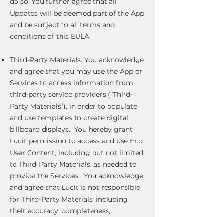
do so. You further agree that all
Updates will be deemed part of the App
and be subject to all terms and
conditions of this EULA.
Third-Party Materials. You acknowledge
and agree that you may use the App or
Services to access information from
third-party service providers (“Third-
Party Materials”), in order to populate
and use templates to create digital
billboard displays. You hereby grant
Lucit permission to access and use End
User Content, including but not limited
to Third-Party Materials, as needed to
provide the Services. You acknowledge
and agree that Lucit is not responsible
for Third-Party Materials, including
their accuracy, completeness,