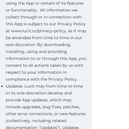
using the App or certain of its features
or functionality. All information we
collect through or in connection with
this App is subject to our Privacy Policy
at
www.lucit.cc/privacy-policy,
as it may
be amended from time to time in our
sole discretion. By downloading,
installing, using and providing
information to or through this App, you
consent to all actions taken by us with
respect to your information in
compliance with the Privacy Policy.
Updates. Lucit may from time to time
in its sole discretion develop and
provide App updates, which may
include upgrades, bug fixes, patches,
other error corrections, or new features
(collectively, including related
documentation, “Updates”). Updates