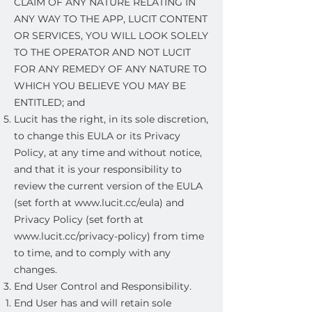
CLAIM OF ANY NATURE RELATING IN
ANY WAY TO THE APP, LUCIT CONTENT
OR SERVICES, YOU WILL LOOK SOLELY
TO THE OPERATOR AND NOT LUCIT
FOR ANY REMEDY OF ANY NATURE TO
WHICH YOU BELIEVE YOU MAY BE
ENTITLED; and
Lucit has the right, in its sole discretion,
to change this EULA or its Privacy
Policy, at any time and without notice,
and that it is your responsibility to
review the current version of the EULA
(set forth at
www.lucit.cc/eula)
and
Privacy Policy (set forth at
www.lucit.cc/privacy-policy)
from time
to time, and to comply with any
changes.
End User Control and Responsibility.
End User has and will retain sole