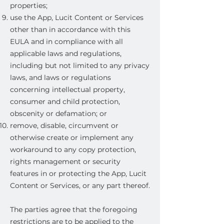
properties;
use the App, Lucit Content or Services
other than in accordance with this
EULA and in compliance with all
applicable laws and regulations,
including but not limited to any privacy
laws, and laws or regulations
concerning intellectual property,
consumer and child protection,
obscenity or defamation; or
remove, disable, circumvent or
otherwise create or implement any
workaround to any copy protection,
rights management or security
features in or protecting the App, Lucit
Content or Services, or any part thereof.
The parties agree that the foregoing
restrictions are to be applied to the