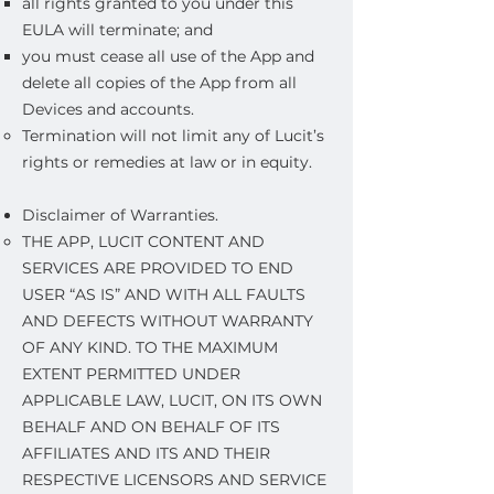
all rights granted to you under this
EULA will terminate; and
you must cease all use of the App and
delete all copies of the App from all
Devices and accounts.
Termination will not limit any of Lucit’s
rights or remedies at law or in equity.
Disclaimer of Warranties.
THE APP, LUCIT CONTENT AND
SERVICES ARE PROVIDED TO END
USER “AS IS” AND WITH ALL FAULTS
AND DEFECTS WITHOUT WARRANTY
OF ANY KIND. TO THE MAXIMUM
EXTENT PERMITTED UNDER
APPLICABLE LAW, LUCIT, ON ITS OWN
BEHALF AND ON BEHALF OF ITS
AFFILIATES AND ITS AND THEIR
RESPECTIVE LICENSORS AND SERVICE