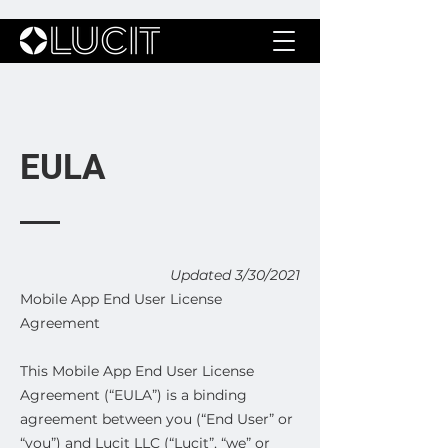
EULA
Updated 3/30/2021
Mobile App End User License
Agreement
This Mobile App End User License
Agreement (“EULA”) is a binding
agreement between you (“End User” or
“you”) and Lucit LLC (“Lucit”, “we” or