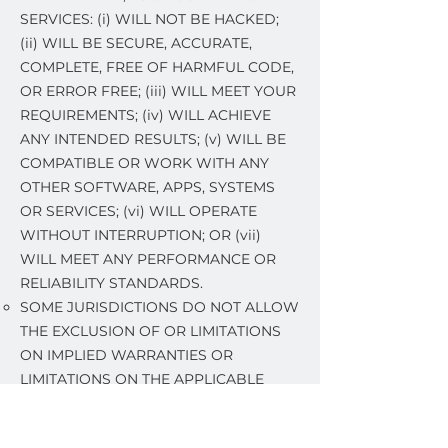
SERVICES: (i) WILL NOT BE HACKED;
(ii) WILL BE SECURE, ACCURATE,
COMPLETE, FREE OF HARMFUL CODE,
OR ERROR FREE; (iii) WILL MEET YOUR
REQUIREMENTS; (iv) WILL ACHIEVE
ANY INTENDED RESULTS; (v) WILL BE
COMPATIBLE OR WORK WITH ANY
OTHER SOFTWARE, APPS, SYSTEMS
OR SERVICES; (vi) WILL OPERATE
WITHOUT INTERRUPTION; OR (vii)
WILL MEET ANY PERFORMANCE OR
RELIABILITY STANDARDS.
SOME JURISDICTIONS DO NOT ALLOW
THE EXCLUSION OF OR LIMITATIONS
ON IMPLIED WARRANTIES OR
LIMITATIONS ON THE APPLICABLE
STATUTORY RIGHTS OF A CONSUMER,
SO SOME OR ALL OF THE ABOVE