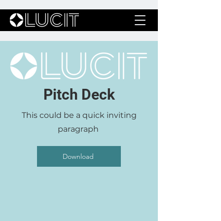
Pitch Deck
This could be a quick inviting
paragraph
Download