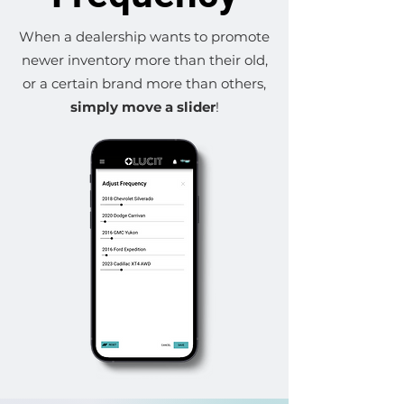
When a dealership wants to promote
newer inventory more than their old,
or a certain brand more than others,
simply move a slider
!