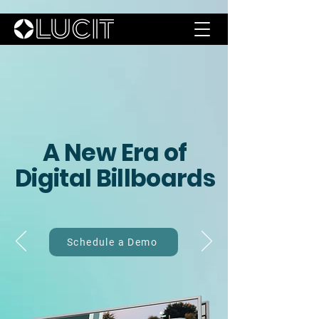
A New
Era of
Digital
Billboards
Schedule a Demo