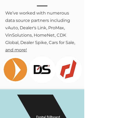
We’ve worked with numerous
data source partners including
vAuto, Dealer's Link, ProMax,
VinSolutions, HomeNet, CDK
Global, Dealer Spike, Cars for Sale,
and more!