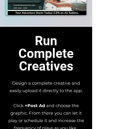
Run
Complete
Creatives
Design a complete creative and
easily upload it directly to the app.
Click
+Post Ad
and choose the
graphic.​ From there you can let it
play or schedule it and increase the
frequency of plays as you like.