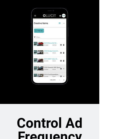
Control Ad
Frequency