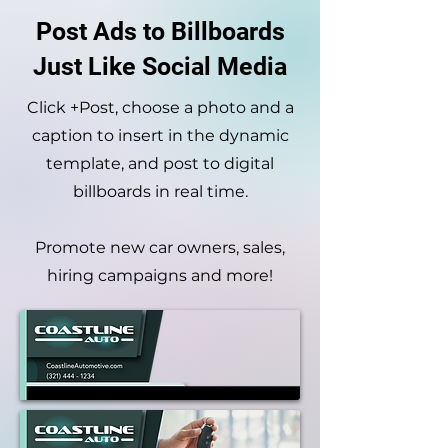
Post Ads to Billboards
Just Like Social Media
Click +Post, choose a photo and a
caption to insert in the dynamic
template, and post to
digital
billboards in real time.
Promote new car owners, sales,
hiring campaigns and more!