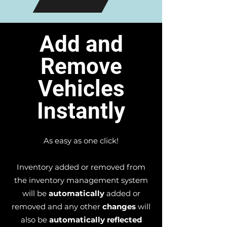
Add and
Remove
Vehicles
Instantly
As easy as one click!
Inventory added or removed from
the inventory management system
will be
automatically
added or
removed and any other
changes
will
also be
automatically reflected