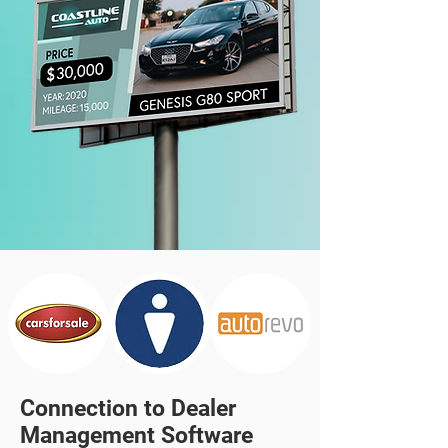
Connection to Dealer
Management Software