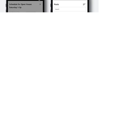
Schedule
Creatives
Schedule creatives to run on
certain
dates or for certain periods of time