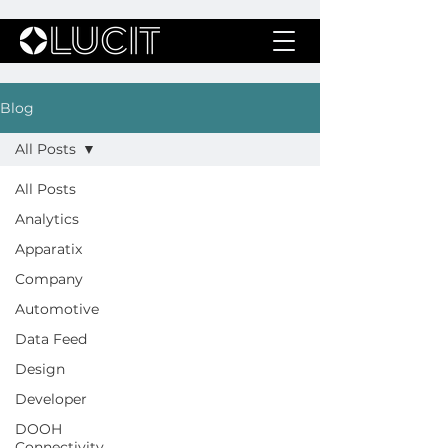
Blog
All Posts
All Posts
Analytics
Apparatix
Company
Automotive
Data Feed
Design
Developer
DOOH
Connectivity