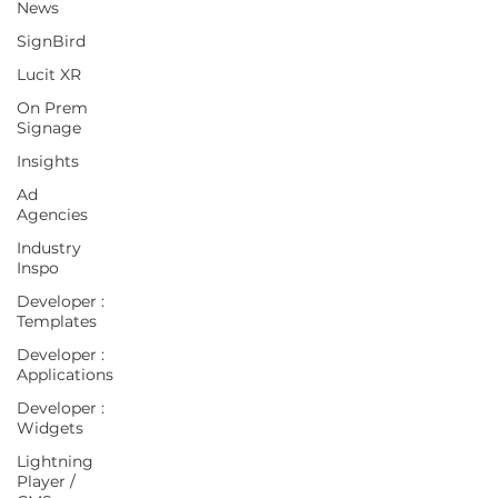
News
SignBird
Lucit XR
On Prem
Signage
Insights
Ad
Agencies
Industry
Inspo
Developer :
Templates
Developer :
Applications
Developer :
Widgets
Lightning
Player /