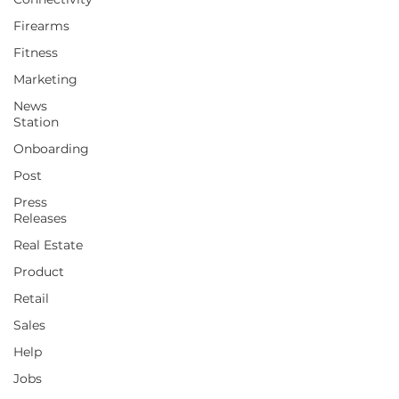
Firearms
Fitness
Marketing
News
Station
Onboarding
Post
Press
Releases
Real Estate
Product
Retail
Sales
Help
Jobs