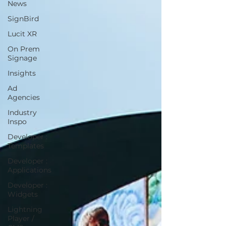
News
SignBird
Lucit XR
On Prem
Signage
Insights
Ad
Agencies
Industry
Inspo
Developer :
Templates
Developer :
Applications
Developer :
Widgets
Lightning
Player /