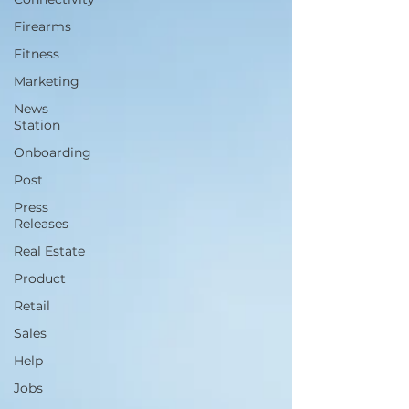
Firearms
Fitness
Marketing
News
Station
Onboarding
Post
Press
Releases
Real Estate
Product
Retail
Sales
Help
Jobs