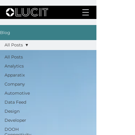
Blog
All Posts
All Posts
Analytics
Apparatix
Company
Automotive
Data Feed
Design
Developer
DOOH
Connectivity