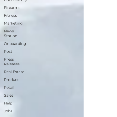
Firearms
Fitness
Marketing
News
Station
Onboarding
Post
Press
Releases
Real Estate
Product
Retail
Sales
Help
Jobs