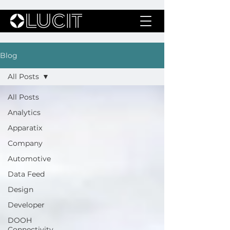
Blog
All Posts
All Posts
Analytics
Apparatix
Company
Automotive
Data Feed
Design
Developer
DOOH
Connectivity