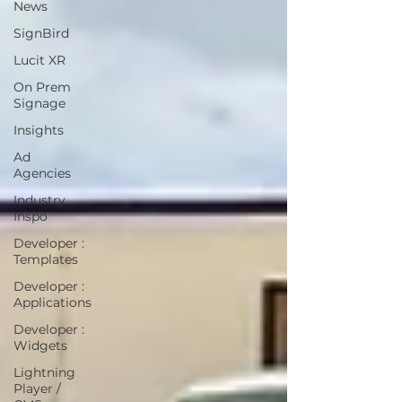
News
SignBird
Lucit XR
On Prem
Signage
Insights
Ad
Agencies
Industry
Inspo
Developer :
Templates
Developer :
Applications
Developer :
Widgets
Lightning
Player /