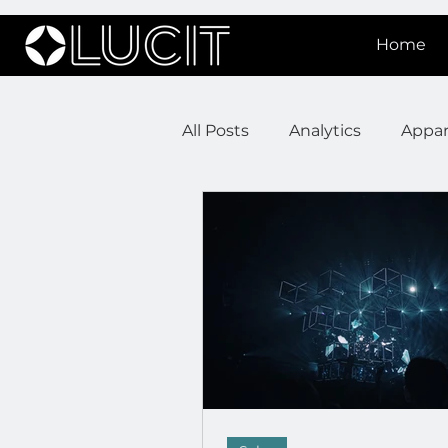
Home
All Posts
Analytics
Appar
DOOH Connectivity
Fir
Press Releases
Real Est
Lucit XR
On Prem Sign