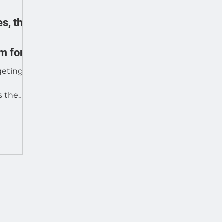
s, the
m for
geting,
s the
leading