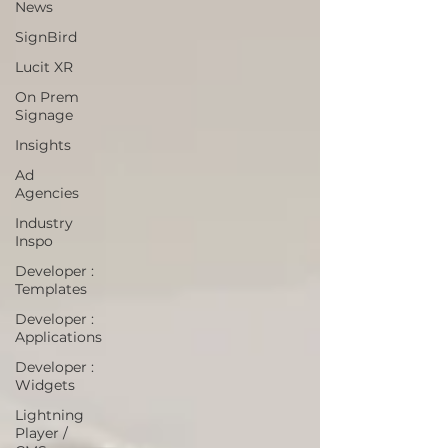
News
SignBird
Lucit XR
On Prem
Signage
Insights
Ad
Agencies
Industry
Inspo
Developer :
Templates
Developer :
Applications
Developer :
Widgets
Lightning
Player /