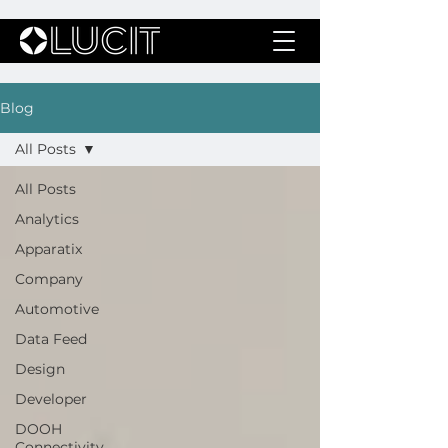
Blog
All Posts
All Posts
Analytics
Apparatix
Company
Automotive
Data Feed
Design
Developer
DOOH
Connectivity