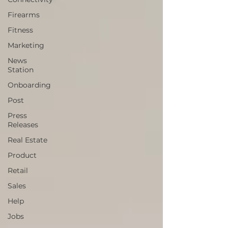
Firearms
Fitness
Marketing
News
Station
Onboarding
Post
Press
Releases
Real Estate
Product
Retail
Sales
Help
Jobs