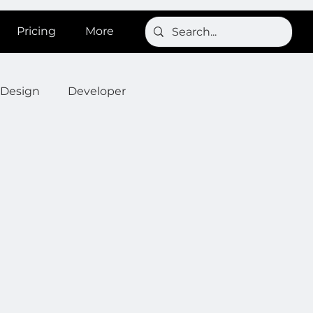
Pricing
More
Design
Developer
Onboarding
Post
s
News
SignBird
Developer : Templates