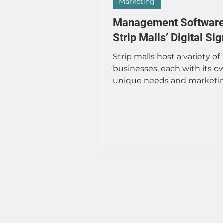
Developer : Applications
Marketing
Management Software
Strip Malls’ Digital Si
Strip malls host a variety of
businesses, each with its o
unique needs and marketi
strategies. As digital signag
becomes...