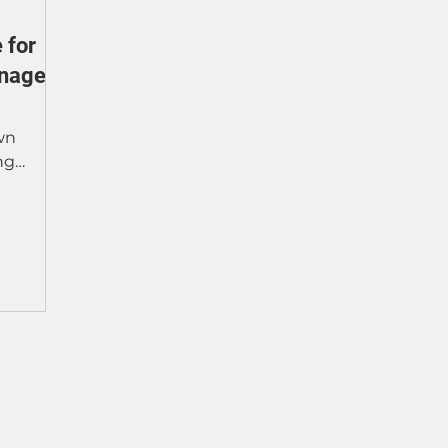
 for
gnage
wn
ng
e