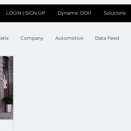
LOGIN | SIGN UP
Dynamic OOH
Solutions
atix
Company
Automotive
Data Feed
earms
Fitness
Marketing
News Station
ate
Product
Retail
Sales
Help
Job
age
Insights
Ad Agencies
Industry Inspo