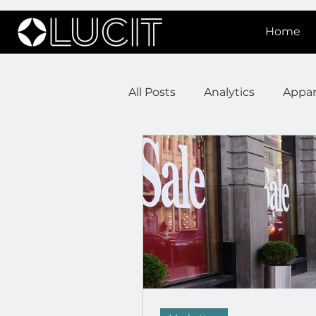
Home
All Posts
Analytics
Appar
DOOH Connectivity
Fir
Press Releases
Real Est
Lucit XR
On Prem Sign