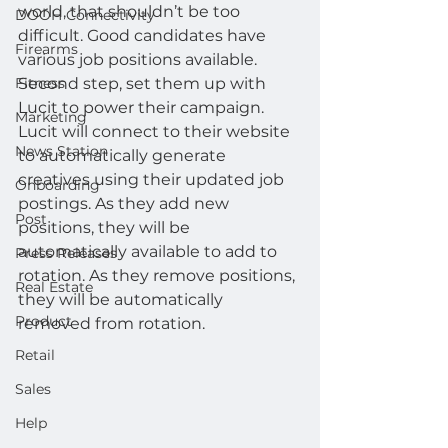
world, that shouldn’t be too 
DOOH Connectivity
difficult. Good candidates have 
Firearms
various job positions available.
Fitness
Second step, set them up with 
Lucit to power their campaign.
Marketing
Lucit will connect to their website 
News Station
to automatically generate 
creatives using their updated job 
Onboarding
postings. As they add new 
Post
positions, they will be 
automatically available to add to 
Press Releases
rotation. As they remove positions, 
Real Estate
they will be automatically 
Product
removed from rotation.
Retail
Sales
Help