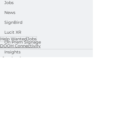
Jobs
News
SignBird
Lucit XR
Help Wanted
Jobs
On Prem Signage
DOOH Connectivity
Insights
Ad Agencies
Industry Inspo
See All
Related Posts
Developer : Templates
Developer : Applications
Developer : Widgets
Lightning Player / CMS