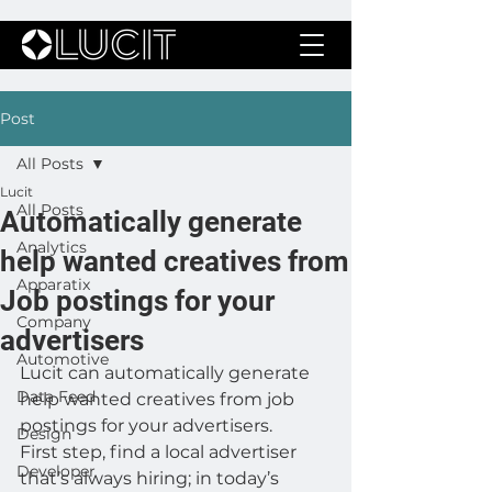
Post
All Posts
Lucit
All Posts
Automatically generate
Analytics
help wanted creatives from
Apparatix
Job postings for your
Company
advertisers
Automotive
Lucit can automatically generate 
Data Feed
help wanted creatives from job 
postings for your advertisers.
Design
First step, find a local advertiser 
Developer
that’s always hiring; in today’s 