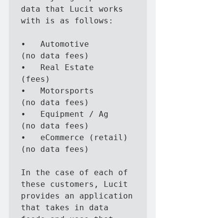
data that Lucit works 
with is as follows:

•	Automotive                 
(no data fees)

•	Real Estate                
(fees)

•	Motorsports                
(no data fees)

•	Equipment / Ag             
(no data fees)

•	eCommerce (retail)         
(no data fees)

In the case of each of 
these customers, Lucit 
provides an application 
that takes in data 