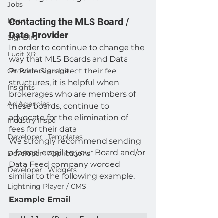
Jobs
Contacting the MLS Board / 
News
Data Provider 
SignBird
In order to continue to change the 
Lucit XR
way that MLS Boards and Data 
On Prem Signage
Providers architect their fee 
structures, it is helpful when 
Insights
brokerages who are members of 
Ad Agencies
these boards, continue to 
advocate for the elimination of 
Industry Inspo
fees for their data 
Developer : Templates
We strongly recommend sending 
a formal email to your Board and/or 
Developer : Applications
Data Feed company worded 
Developer : Widgets
similar to the following example.  
Lightning Player / CMS
Example Email 