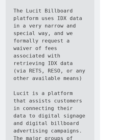
The Lucit Billboard 
platform uses IDX data 
in a very narrow and 
special way, and we 
formally request a 
waiver of fees 
associated with 
retrieving IDX data 
(via RETS, RESO, or any 
other available means)

Lucit is a platform 
that assists customers 
in connecting their 
data to digital signage 
and digital billboard 
advertising campaigns.   
The major groups of 