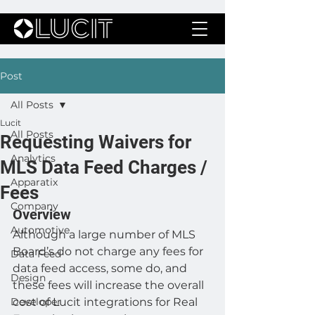
Post
All Posts
Lucit
All Posts
Requesting Waivers for
Analytics
MLS Data Feed Charges /
Apparatix
Fees
Company
Overview 
Automotive
Although a large number of MLS 
Board’s do not charge any fees for 
Data Feed
data feed access, some do, and 
Design
these fees will increase the overall 
Developer
cost of Lucit integrations for Real 