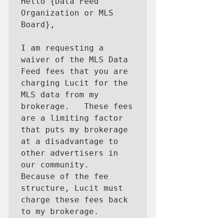
Hello {Data Feed 
Organization or MLS 
Board},

I am requesting a 
waiver of the MLS Data 
Feed fees that you are 
charging Lucit for the 
MLS data from my 
brokerage.   These fees 
are a limiting factor 
that puts my brokerage 
at a disadvantage to 
other advertisers in 
our community.   
Because of the fee 
structure, Lucit must 
charge these fees back 
to my brokerage.
