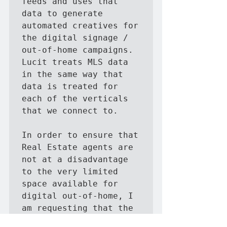
feeds and uses that 
data to generate 
automated creatives for 
the digital signage / 
out-of-home campaigns.   
Lucit treats MLS data 
in the same way that 
data is treated for 
each of the verticals 
that we connect to.

In order to ensure that 
Real Estate agents are 
not at a disadvantage 
to the very limited 
space available for 
digital out-of-home, I 
am requesting that the 
fees are waived for the 