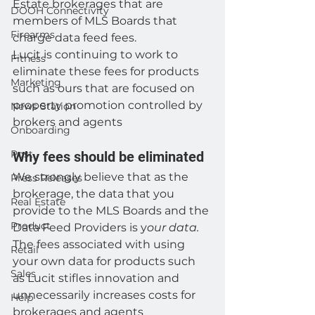
Estate brokerages that are 
DOOH Connectivity
members of MLS Boards that 
Firearms
charge data feed fees. 
Lucit is continuing to work to 
Fitness
eliminate these fees for products 
Marketing
such as ours that are focused on 
property promotion controlled by 
News Station
brokers and agents 
Onboarding
Post
Why fees should be eliminated 
We strongly believe that as the 
Press Releases
brokerage, the data that you 
Real Estate
provide to the MLS Boards and the 
Product
Data Feed Providers is y
our data.
The fees associated with using 
Retail
your own data for products such 
Sales
as Lucit stifles innovation and 
unnecessarily increases costs for 
Help
brokerages and agents 