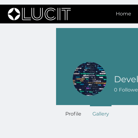
Home
Deve
0
Followe
Profile
Gallery