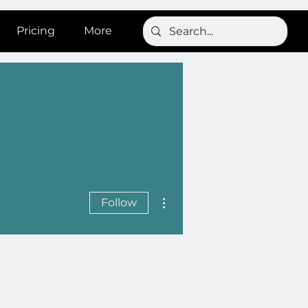
Pricing
More
More actions
Follow