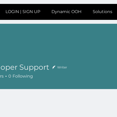
LOGIN | SIGN UP
Dynamic OOH
Solutions
loper Support
Writer
rs
0
Following