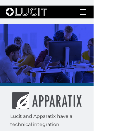
Lucit and Apparatix have a
technical integration