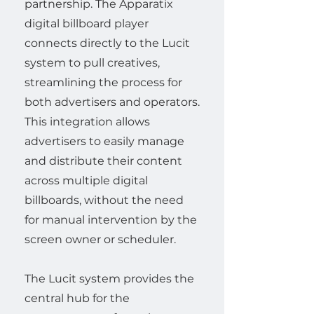
partnership. The Apparatix
digital billboard player
connects directly to the Lucit
system to pull creatives,
streamlining the process for
both advertisers and operators.
This integration allows
advertisers to easily manage
and distribute their content
across multiple digital
billboards, without the need
for manual intervention by the
screen owner or scheduler.
The Lucit system provides the
central hub for the