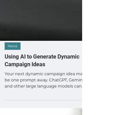
News
Using AI to Generate Dynamic
Campaign Ideas
Your next dynamic campaign idea may
be one prompt away. ChatGPT, Gemini
and other large language models can
help your sales and creative teams
brainstorm practical ways to use
dynamic content in digital out-of-home