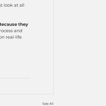
 look at all 
Because they 
rocess and 
n real-life 
See All