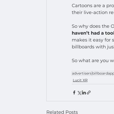
Developer : Applications
Cartoons are a prod
their live-action r
So why does the O
haven’t had a tool
makes it easy for s
billboards with just
So what are you wa
advertisers
billboardap
Lucit XR
Related Posts