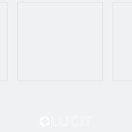
Tryi
Bring Your Proofs to Life