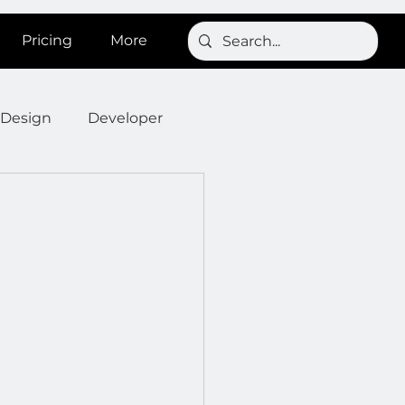
Pricing
More
Design
Developer
Onboarding
Post
s
News
SignBird
Developer : Templates