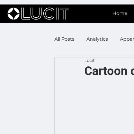
Home
All Posts
Analytics
Appar
Lucit
DOOH Connectivity
Fir
Cartoon 
Press Releases
Real Est
Lucit XR
On Prem Sign