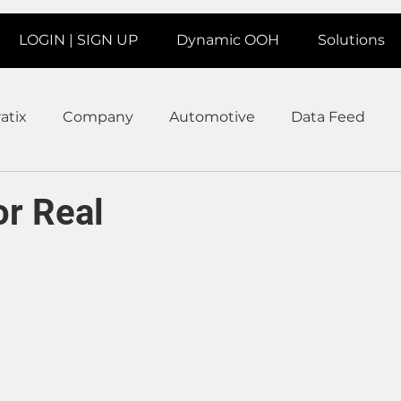
LOGIN | SIGN UP
Dynamic OOH
Solutions
atix
Company
Automotive
Data Feed
earms
Fitness
Marketing
News Station
or Real
ate
Product
Retail
Sales
Help
Job
age
Insights
Ad Agencies
Industry Inspo