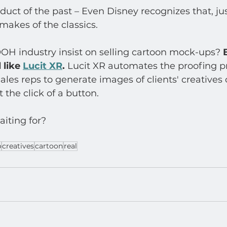
uct of the past – Even Disney recognizes that, just
emakes of the classics.
OH industry insist on selling cartoon mock-ups? 
 like 
Lucit XR
. 
Lucit XR automates the proofing p
ales reps to generate images of clients' creatives o
 the click of a button.  
iting for? 
p
creatives
cartoon
real