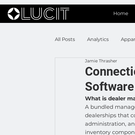
Home
All Posts
Analytics
Appar
Jamie Thrasher
DOOH Connectivity
Fir
Connecti
Software
Press Releases
Real Est
What is dealer 
A bundled managem
Lucit XR
On Prem Sign
dealerships that c
administration, an
inventory compone