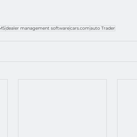
MS
dealer management software
cars.com
auto Trader