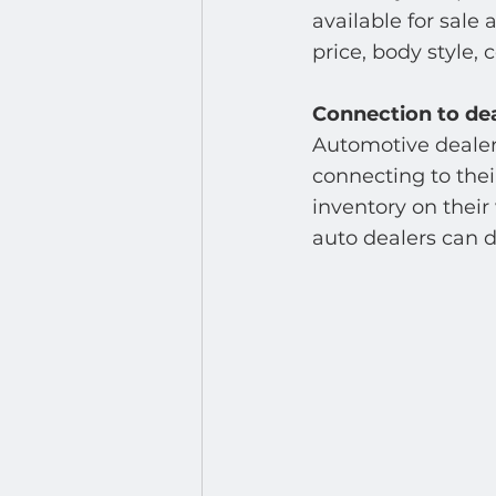
Developer : Applications
available for sale
price, body style, c
Connection to de
Automotive dealers
connecting to the
inventory on their
auto dealers can d