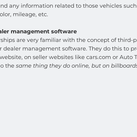
 and any information related to those vehicles such
olor, mileage, etc. 
aler management software 
hips are very familiar with the concept of third-p
ir dealer management software. They do this to pr
 website, on seller websites like cars.com or Auto 
o the 
same thing they do online, but on billboards