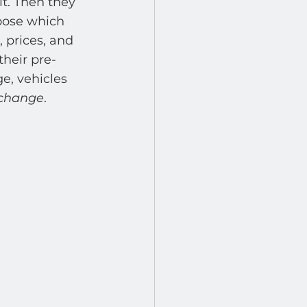
it. Then they 
hoose which 
 prices, and 
their pre-
e, vehicles 
 change
. 