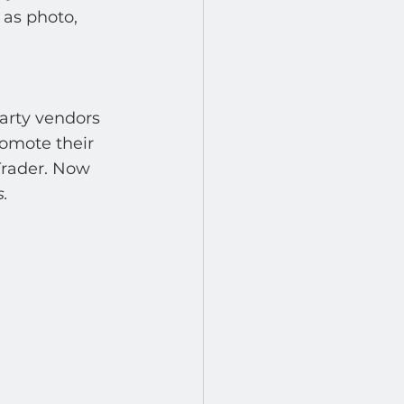
 as photo, 
arty vendors 
omote their 
Trader. Now 
.