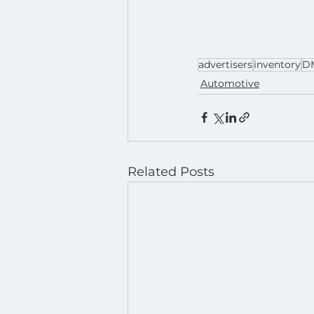
advertisers
inventory
D
Automotive
Related Posts