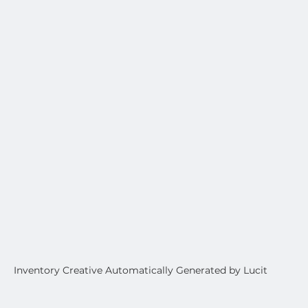
Inventory Creative Automatically Generated by Lucit