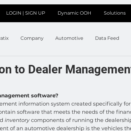
LOGIN | SIGN UP
Dynamic OOH
Solutions
atix
Company
Automotive
Data Feed
earms
Fitness
Marketing
News Station
on to Dealer Managemen
ate
Product
Retail
Sales
Help
Job
management software?
ent information system created specifically for
age
Insights
Ad Agencies
Industry Inspo
ontain software that meets the needs of the finance
d 
inventory
 components of running the dealership
nt of an automotive dealership is the vehicles th