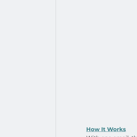
How It Works