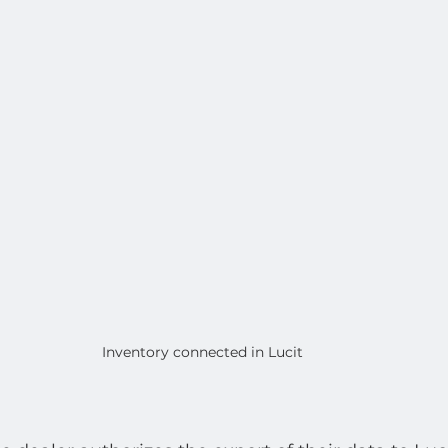
Inventory connected in Lucit 