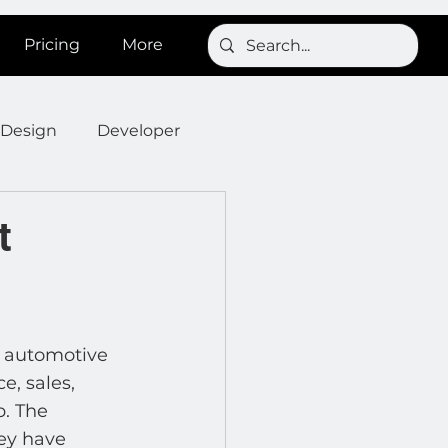
Pricing
More
Design
Developer
Onboarding
Post
t
s
News
SignBird
 automotive 
Developer : Templates
, sales, 
. The 
ey have 