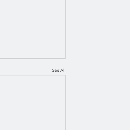
See All