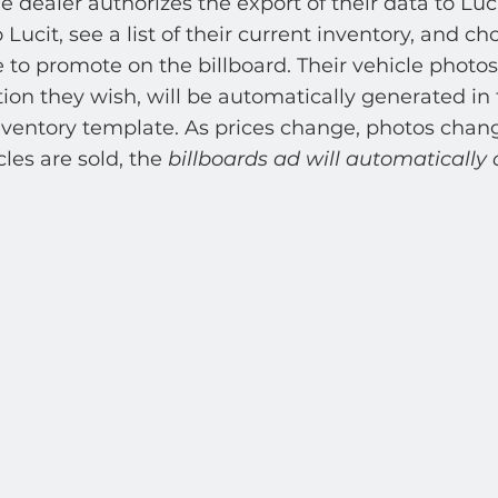
e dealer authorizes the export of their data to Luc
o Lucit, see a list of their current inventory, and c
e to promote on the billboard. Their vehicle photos,
ion they wish, will be automatically generated in 
nventory template. As prices change, photos chang
les are sold, the 
billboards ad will automatically