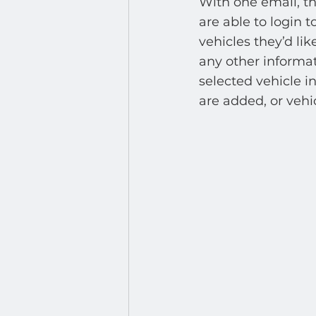
With one email, th
are able to login t
vehicles they’d lik
any other informat
selected vehicle i
are added, or vehic