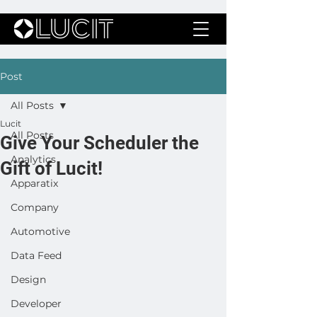
Post
All Posts
Lucit
All Posts
Give Your Scheduler the
Analytics
Gift of Lucit!
Apparatix
Company
Automotive
Data Feed
Design
Developer