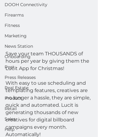
DOOH Connectivity
Firearms
Fitness
Marketing
News Station
Save your team THOUSANDS of 
Onboarding
hours per year by giving them the 
Post
Lucit App for Christmas!
Press Releases
With easy to use scheduling and 
Real Estate
templating features, creatives are 
no longer a hassle, they are simple, 
Product
quick and automated. Lucit is 
Retail
generating thousands of new 
Sales
creatives for digital billboard 
campaigns every month. 
Help
Automatically!