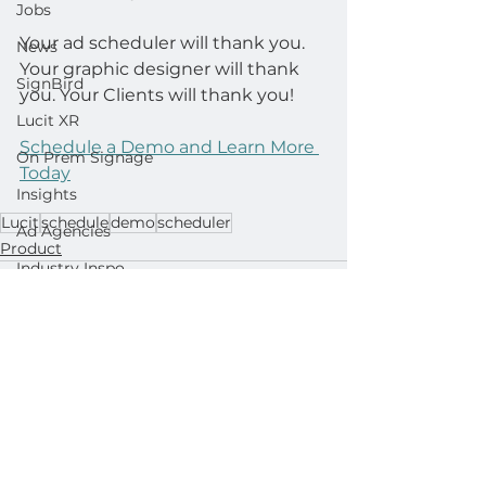
Jobs
Your ad scheduler will thank you. 
News
Your graphic designer will thank 
SignBird
you. Your Clients will thank you!
Lucit XR
Schedule a Demo and Learn More 
On Prem Signage
Today
Insights
Lucit
schedule
demo
scheduler
Ad Agencies
Product
Industry Inspo
Developer : Templates
Developer : Applications
See All
Related Posts
Developer : Widgets
Lightning Player / CMS