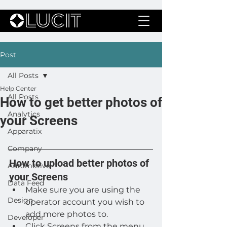
Post
All Posts
Help Center
All Posts
How to get better photos of
Analytics
your Screens
Apparatix
Company
How to upload better photos of 
Automotive
your Screens
Data Feed
Make sure you are using the 
Design
operator account you wish to 
add more photos to.
Developer
Click Screens from the menu 