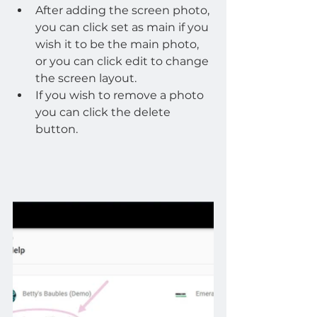
After adding the screen photo, 
you can click set as main if you 
wish it to be the main photo, 
or you can click edit to change 
the screen layout.
If you wish to remove a photo 
you can click the delete 
button.