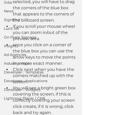
selected, you will have to drag 
Jobs
the corners of the blue box 
News
that appears to the corners of 
SignBird
the billboard screen.
If you scroll your mouse wheel 
Lucit XR
you can zoom in/out of the 
On Prem Signage
preview area.
once you click on a corner of 
Insights
the blue box you can use the 
Ad Agencies
arrow keys to move the points 
in a more exact manner.
Industry Inspo
Click next when you have the 
Developer : Templates
corners matched up with the 
Developer : Applications
screen.
You will see a bright green box 
Developer : Widgets
covering the screen, if this is 
Lightning Player / CMS
correctly covering your screen 
click create, if it is wrong, click 
back and try again.