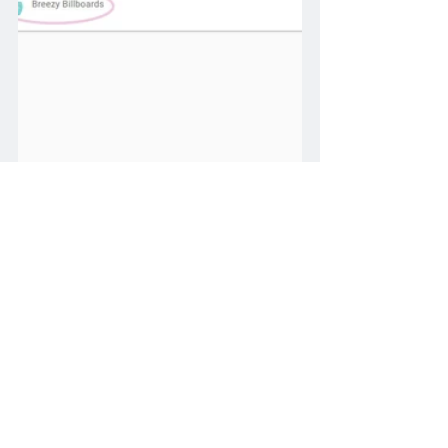
Operator
billboard
proof
screen
Help - Editing / Managing Screens
add
Photo
XR