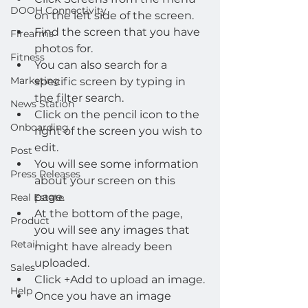
DOOH Connectivity
on the left side of the screen.
Find the screen that you have 
Firearms
photos for.
Fitness
You can also search for a 
Marketing
specific screen by typing in 
the filter search.
News Station
Click on the pencil icon to the 
Onboarding
right of the screen you wish to 
edit.
Post
You will see some information 
Press Releases
about your screen on this 
page.
Real Estate
At the bottom of the page, 
Product
you will see any images that 
Retail
might have already been 
uploaded.
Sales
Click +Add to upload an image.
Help
Once you have an image 