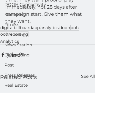
DOOH Connectivity
immediately, not 28 days after 
campaign start. Give them what 
Firearms
they want.
Fitness
digitalbillboardapp
analytics
dooh
ooh
oohreporting
Marketing
Analytics
News Station
Onboarding
Post
Press Releases
See All
Related Posts
Real Estate
Product
Retail
Sales
Help