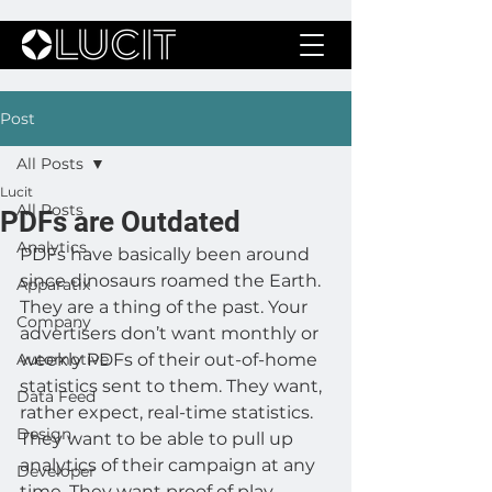
Post
All Posts
Lucit
All Posts
PDFs are Outdated
Analytics
PDFs have basically been around 
since dinosaurs roamed the Earth. 
Apparatix
They are a thing of the past. Your 
Company
advertisers don’t want monthly or 
Automotive
weekly PDFs of their out-of-home 
statistics sent to them. They want, 
Data Feed
rather expect, real-time statistics. 
Design
They want to be able to pull up 
analytics of their campaign at any 
Developer
time. They want proof of play 