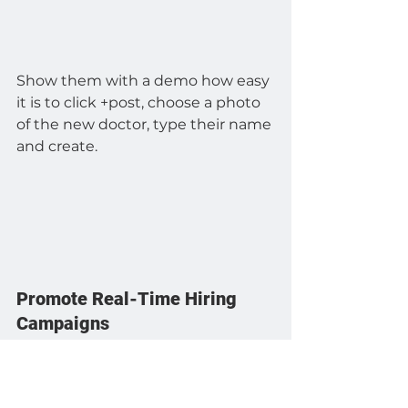
Show them with a demo how easy 
it is to click +post, choose a photo 
of the new doctor, type their name 
and create.
Promote Real-Time Hiring 
Campaigns
Create a hiring template with a 
transparent area for a photo and 
text, where the open position can 