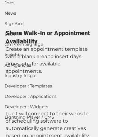
Jobs
News
SignBird
Share Walk-In or Appointment 
Lucit XR
Availability
On Prem Signage
Create an appointment template 
Insights
with a blank area to insert days, 
times, etc. for available 
Ad Agencies
appointments.
Industry Inspo
Developer : Templates
Developer : Applications
Developer : Widgets
Lucit will connect to their website 
Lightning Player / CMS
or scheduling software to 
automatically generate creatives 
based on appointment availability.