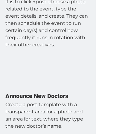
it is to click +post, choose a photo 
related to the event, type the 
event details, and create. They can 
then schedule the event to run 
certain day(s) and control how 
frequently it runs in rotation with 
their other creatives.
Announce New Doctors
Create a post template with a 
transparent area for a photo and 
an area for text, where they type 
the new doctor’s name.