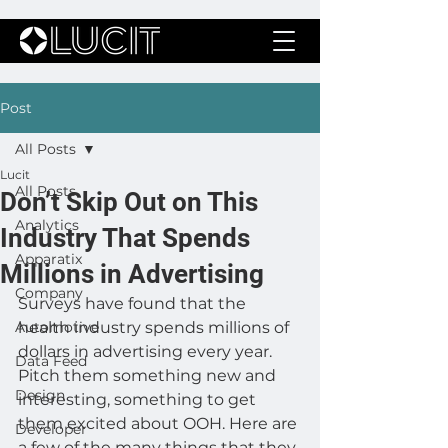
Post
All Posts
Lucit
All Posts
Don’t Skip Out on This
Analytics
Industry That Spends
Apparatix
Millions in Advertising
Company
Surveys have found that the 
Automotive
health industry spends millions of 
dollars in advertising every year. 
Data Feed
Pitch them something new and 
Design
interesting, something to get 
them excited about OOH. Here are 
Developer
a few of the many things that they 