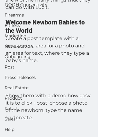
DOOH Connectivity
can do with Lucit.
Firearms
Welcome Newborn Babies to 
Fitness
the World
Marketing
Create a post template with a 
transparent area for a photo and 
News Station
an area for text, where they type a 
Onboarding
baby’s name.
Post
Press Releases
Real Estate
Show them with a demo how easy 
Product
it is to click +post, choose a photo 
Retail
of the newborn, type the name 
and create.
Sales
Help