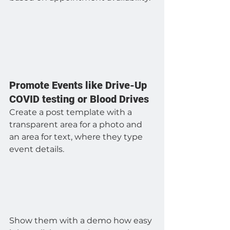
Promote Events like Drive-Up 
COVID testing or Blood Drives
Create a post template with a 
transparent area for a photo and 
an area for text, where they type 
event details.
Show them with a demo how easy 