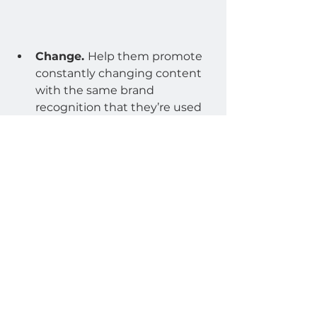
Change. 
Help them promote 
constantly changing content 
with the same brand 
recognition that they’re used 
to. With Lucit it’s easy on you, 
easy on them, and better than 
the old way. It’s a win, win, win.