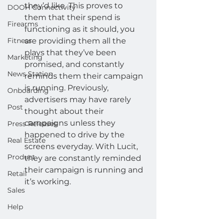
they’d like. This proves to 
DOOH Connectivity
them that their spend is 
Firearms
functioning as it should, you 
Fitness
are providing them all the 
plays that they’ve been 
Marketing
promised, and constantly 
News Station
reminds them their campaign 
is running. Previously, 
Onboarding
advertisers may have rarely 
Post
thought about their 
campaigns unless they 
Press Releases
happened to drive by the 
Real Estate
screens everyday. With Lucit, 
Product
they are constantly reminded 
their campaign is running and 
Retail
it’s working.
Sales
Help