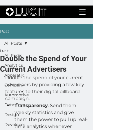
Post
All Posts
Lucit
All Posts
Double the Spend of Your
Analytics
Current Advertisers
Apparatix
Double the spend of your current 
advertisers by providing a few key 
Company
features to their digital billboard 
Automotive
campaign.
Data Feed
Transparency
. Send them 
weekly statistics and give 
Design
them the power to pull up real-
Developer
time analytics whenever 