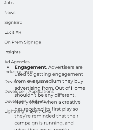
Jobs
News
SignBird
Lucit XR
On Prem Signage
Insights
Ad Agencies
Engagement
. Advertisers are 
Industry Inspo
used to getting engagement 
from every medium they buy 
Developer : Templates
advertising from, Out of Home 
Developer : Applications
shouldn’t be any different. 
Developer : Widgets
Notify them when a creative 
has received its first play so 
Lightning Player / CMS
they’re reminded that their 
campaign is running, and 
what they are currently 