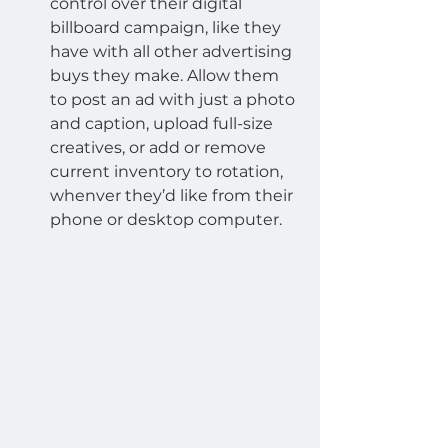
control over their digital 
billboard campaign, like they 
have with all other advertising 
buys they make. Allow them 
to post an ad with just a photo 
and caption, upload full-size 
creatives, or add or remove 
current inventory to rotation, 
whenver they’d like from their 
phone or desktop computer.