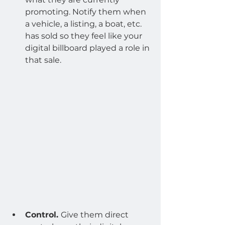
promoting. Notify them when 
a vehicle, a listing, a boat, etc. 
has sold so they feel like your 
digital billboard played a role in 
that sale.
Control. 
Give them direct 