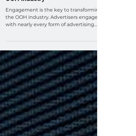
Engagement Will Transform the
OOH Industry
Engagement is the key to transforming
the OOH industry. Advertisers engage
with nearly every form of advertising
that they use, aside...