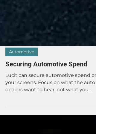
Automotive
Securing Automotive Spend
Lucit can secure automotive spend on
your screens. Focus on what the auto
dealers want to hear, not what you
want them to hear. Tell them...