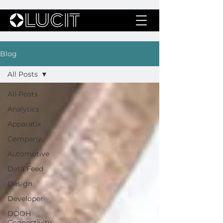
Blog
All Posts
All Posts
Analytics
Apparatix
Company
Automotive
Data Feed
Design
Developer
DOOH
Connectivity