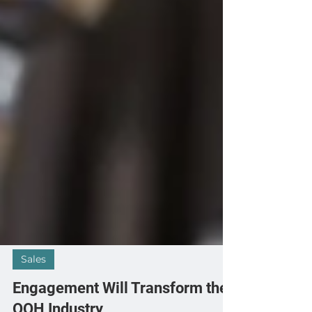
Sales