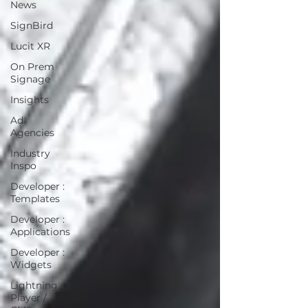
News
SignBird
Lucit XR
On Prem
Signage
Insights
Ad
Agencies
Industry
Inspo
Developer :
Templates
Developer :
Applications
Developer :
Widgets
Lightning
Player /