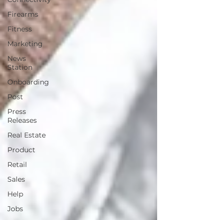
Firearms
Fitness
Marketing
News
Station
Onboarding
Post
Press
Releases
Real Estate
Product
Retail
Sales
Help
Jobs