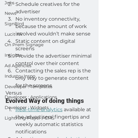
Jobs
Schedule creatives for the 
advertiser
News
No inventory connectivity, 
SignBird
because the amount of work 
involved wouldn’t make sense
Lucit XR
Static content on digital 
On Prem Signage
screens
Insights
Provide the advertiser minimal 
control over their content
Ad Agencies
Contacting the sales rep is the 
Industry Inspo
only way to generate content 
for the screens
Developer : Templates
Versus
Developer : Applications
Evolved Way of doing things
Developer : Widgets
Real-time analytics
 available at 
the advertisers’ fingertips and 
Lightning Player / CMS
weekly automatic statistics 
notifications