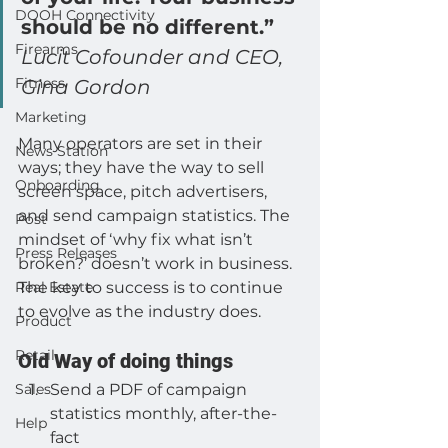
DOOH Connectivity
should be no different.” 
Firearms
Lucit Cofounder and CEO, 
Fitness
Gina Gordon
Marketing
Many operators are set in their 
News Station
ways; they have the way to sell 
Onboarding
screen space, pitch advertisers, 
and send campaign statistics. The 
Post
mindset of ‘why fix what isn’t 
Press Releases
broken?’ doesn’t work in business. 
Real Estate
The key to success is to continue 
to evolve as the industry does.
Product
Retail
Old Way of doing things
Sales
Send a PDF of campaign 
statistics monthly, after-the-
Help
fact