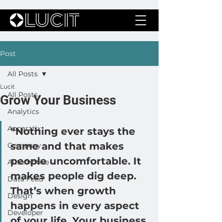
Post
All Posts
Lucit
All Posts
Grow Your Business
Analytics
Apparatix
“Nothing ever stays the 
same and that makes 
Company
people uncomfortable. It 
Automotive
makes people dig deep. 
Data Feed
That’s when growth 
Design
happens in every aspect 
Developer
of your life. Your business 