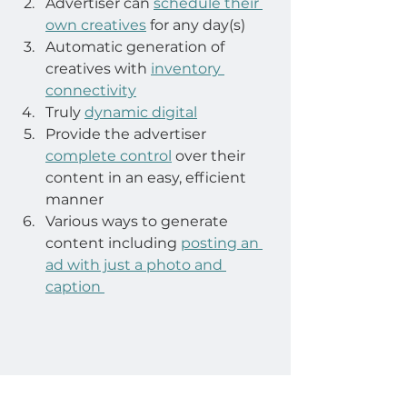
Advertiser can 
schedule their 
own creatives
 for any day(s)
Automatic generation of 
creatives with 
inventory 
connectivity
Truly 
dynamic digital
Provide the advertiser 
complete control
 over their 
content in an easy, efficient 
manner
Various ways to generate 
content including 
posting an 
ad with just a photo and 
caption 