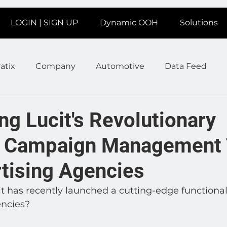
LOGIN | SIGN UP
Dynamic OOH
Solutions
atix
Company
Automotive
Data Feed
earms
Fitness
Marketing
News Station
ng Lucit's Revolutionary
d Campaign Management 
ate
Product
Retail
Sales
Help
Job
rtising Agencies
age
Insights
Ad Agencies
Industry Inspo
 has recently launched a cutting-edge functional
encies?