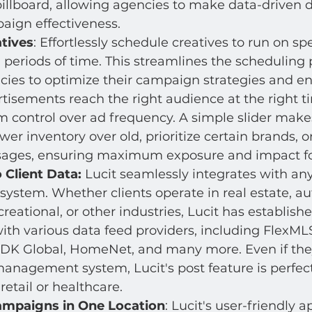
billboard, allowing agencies to make data-driven d
ign effectiveness.
tives
: Effortlessly schedule creatives to run on spe
 periods of time. This streamlines the scheduling 
cies to optimize their campaign strategies and en
tisements reach the right audience at the right ti
m control over ad frequency. A simple slider makes
er inventory over old, prioritize certain brands, o
sages, ensuring maximum exposure and impact for
 Client Data:
 Lucit seamlessly integrates with any
stem. Whether clients operate in real estate, au
creational, or other industries, Lucit has establish
ith various data feed providers, including FlexMLS
CDK Global, HomeNet, and many more. Even if the
anagement system, Lucit's post feature is perfectl
 retail or healthcare.
ampaigns in One Location
: Lucit's user-friendly a