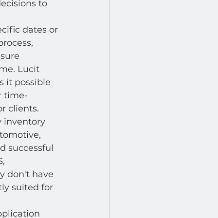
ecisions to 
cific dates or 
process, 
sure 
me. Lucit 
 it possible 
r time-
 clients.
 inventory 
tomotive, 
ed successful 
, 
y don't have 
y suited for 
pplication 