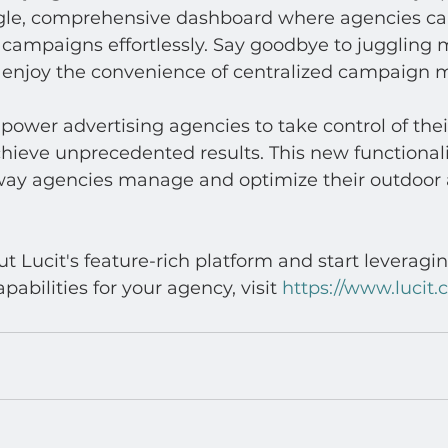
ngle, comprehensive dashboard where agencies ca
d campaigns effortlessly. Say goodbye to juggling m
 enjoy the convenience of centralized campaign
ower advertising agencies to take control of their
ieve unprecedented results. This new functionalit
 way agencies manage and optimize their outdoor 
t Lucit's feature-rich platform and start leveragi
bilities for your agency, visit 
https://www.lucit.