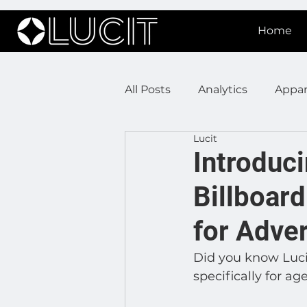
Home
All Posts
Analytics
Appar
Lucit
DOOH Connectivity
Fir
Introduci
Billboar
Press Releases
Real Est
for Adve
Lucit XR
On Prem Sign
Did you know Lucit
specifically for ag