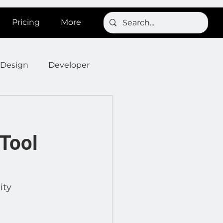
Pricing
More
Design
Developer
Onboarding
Post
Tool
s
News
SignBird
Developer : Templates
ity 