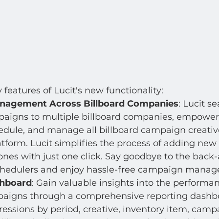
features of Lucit's new functionality:
agement Across Billboard Companies
: Lucit s
aigns to multiple billboard companies, empower
edule, and manage all billboard campaign creativ
atform. Lucit simplifies the process of adding new
nes with just one click. Say goodbye to the back-
chedulers and enjoy hassle-free campaign mana
shboard
: Gain valuable insights into the performan
paigns through a comprehensive reporting dashbo
essions by period, creative, inventory item, campa