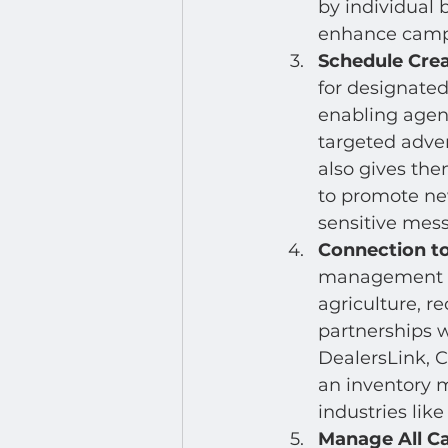
by individual 
enhance campa
Schedule Crea
for designated
enabling agen
targeted adver
also gives the
to promote new
sensitive mes
Connection to
management sy
agriculture, re
partnerships w
DealersLink, 
an inventory m
industries like
Manage All C