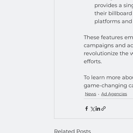
provides a si
their billboar
platforms and
These features emp
campaigns and ach
revolutionize the
efforts.
To learn more abou
game-changing capa
News
Ad Agencies
Related Posts