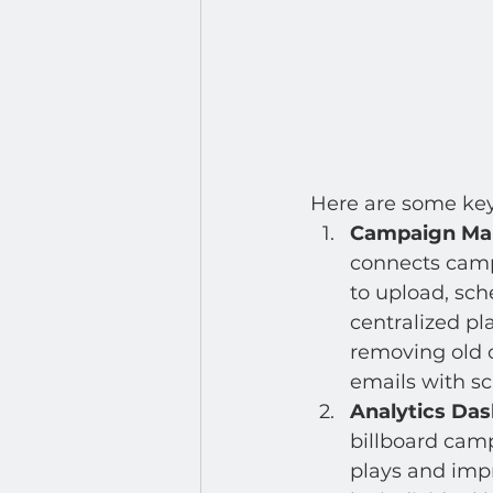
Here are some key 
Campaign Man
connects camp
to upload, sch
centralized pl
removing old o
emails with s
Analytics Da
billboard cam
plays and impr