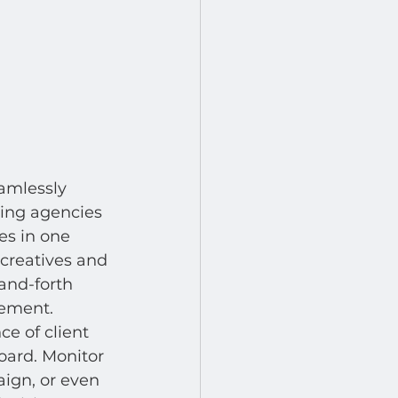
eamlessly 
ing agencies 
es in one 
 creatives and 
and-forth 
gement.
ce of client 
ard. Monitor 
ign, or even 