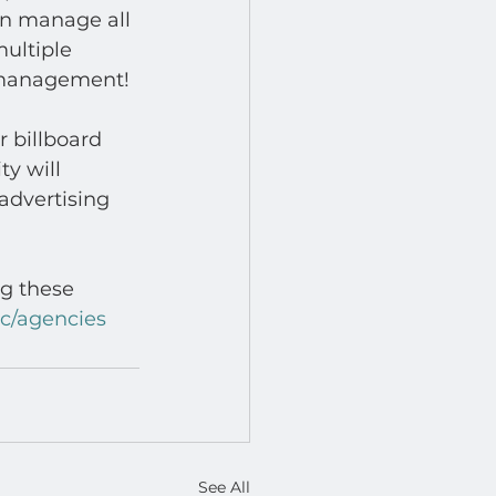
n manage all 
ultiple 
 management! 
 billboard 
y will 
advertising 
ng these 
cc/agencies
See All