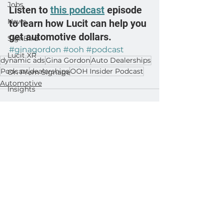
Jobs
Listen to 
this podcast
 episode 
News
to learn how Lucit can help you 
get automotive dollars.
SignBird
#ginagordon
#ooh
#podcast
Lucit XR
dynamic ads
Gina Gordon
Auto Dealerships
Podcast
dealerships
OOH Insider Podcast
On Prem Signage
Automotive
Insights
Ad Agencies
Industry Inspo
Developer : Templates
See All
Related Posts
Developer : Applications
Developer : Widgets
Lightning Player / CMS