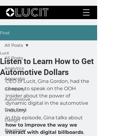
Post
All Posts
Lucit
All Posts
Listen to Learn How to Get
Analytics
Automotive Dollars
Apparatix
CEO of Lucit, Gina Gordon, had the 
chance to speak on the OOH 
Company
Insider about the power of 
Automotive
dynamic digital in the automotive 
Data Feed
industry. 
In this episode, Gina talks about
Design
how to improve the way we 
Developer
interact with digital billboards
.  