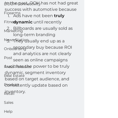
In the past, OOH has not had great 
DOOH Connectivity
success with automotive because  
Firearms
Ads have not been 
truly 
Fitness
dynamic
 until recently
Billboards are usually sold as 
Marketing
long-term branding
News Station
They usually end up as a 
secondary buy because ROI 
Onboarding
and analytics are not clearly 
Post
seen as online campaigns 
Lucit has the power to be truly 
Press Releases
dynamic, segment inventory 
Real Estate
based on target audience, and 
Product
consistently update based on 
inventory.  
Retail
Sales
Help