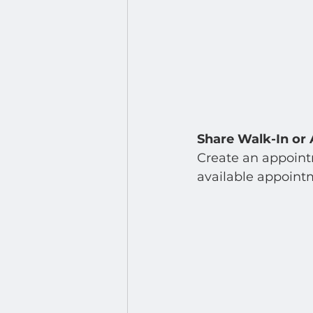
Share Walk-In or 
Create an appointm
available appointm