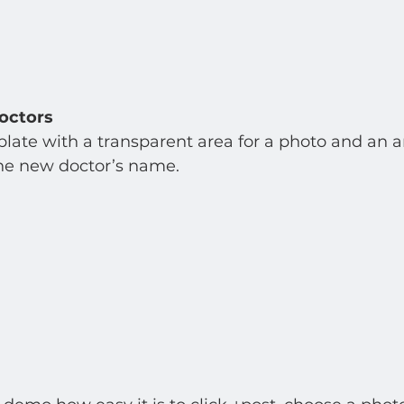
octors
late with a transparent area for a photo and an are
e new doctor’s name.    