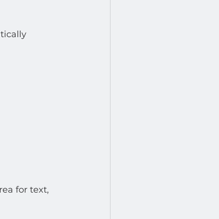
ically 
a for text, 