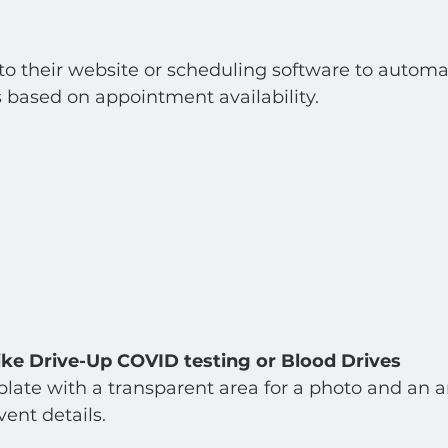
 to their website or scheduling software to automat
 based on appointment availability.  
ike Drive-Up COVID testing or Blood Drives
late with a transparent area for a photo and an are
ent details.  