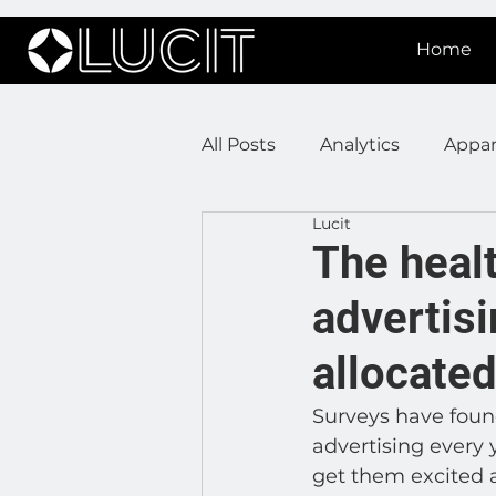
Home
All Posts
Analytics
Appar
Lucit
DOOH Connectivity
Fir
The healt
advertisi
Press Releases
Real Est
allocate
Lucit XR
On Prem Sign
Surveys have found
advertising every
get them excited 