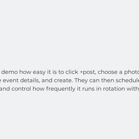
emo how easy it is to click +post, choose a photo
e event details, and create. They can then schedul
and control how frequently it runs in rotation with