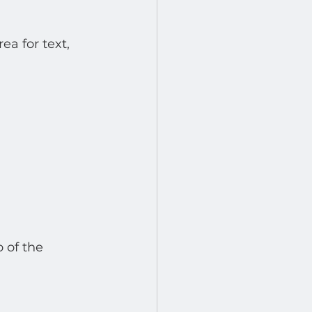
a for text, 
 of the 