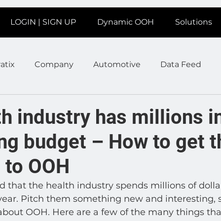
LOGIN | SIGN UP
Dynamic OOH
Solutions
atix
Company
Automotive
Data Feed
earms
Fitness
Marketing
News Station
h industry has millions i
ng budget – How to get t
ate
Product
Retail
Sales
Help
Job
d to OOH
age
Insights
Ad Agencies
Industry Inspo
 that the health industry spends millions of dollar
 year. Pitch them something new and interesting, 
about OOH. Here are a few of the many things tha