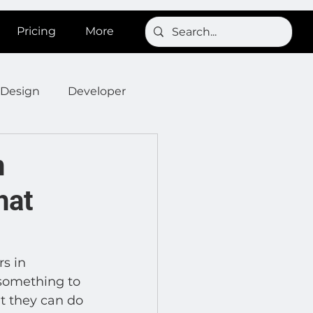
Pricing
More
Design
Developer
Onboarding
Post
n
hat
s
News
SignBird
Developer : Templates
s in 
something to 
t they can do 