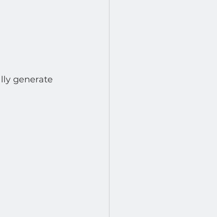
lly generate 