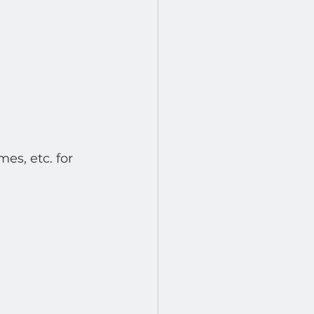
es, etc. for 