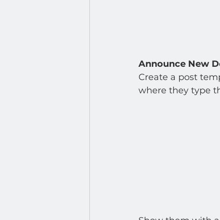
Announce New D
Create a post temp
where they type th