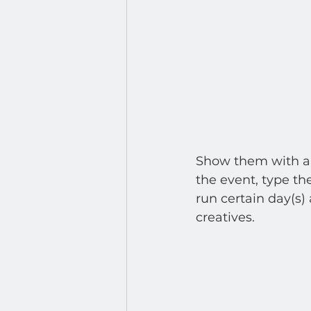
Show them with a d
the event, type th
run certain day(s) 
creatives.  