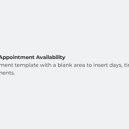
Appointment Availability
ent template with a blank area to insert days, tim
ents.  