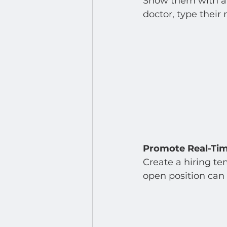
Show them with a d
doctor, type their
Promote Real-Ti
Create a hiring te
open position can 