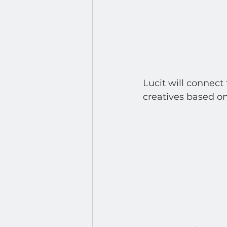
Lucit will connect
creatives based on