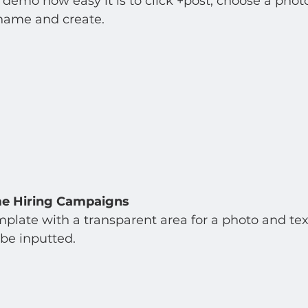
emo how easy it is to click +post, choose a phot
 name and create. 
me Hiring Campaigns
mplate with a transparent area for a photo and tex
be inputted.  