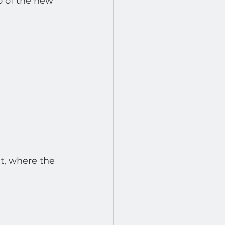
o of the new 
t, where the 