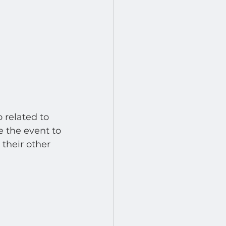
 related to 
e the event to 
 their other 