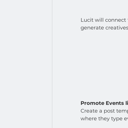
Lucit will connect
generate creatives
Promote Events l
Create a post temp
where they type ev