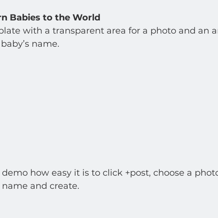
 Babies to the World
late with a transparent area for a photo and an are
baby’s name.   
emo how easy it is to click +post, choose a photo
 name and create. 