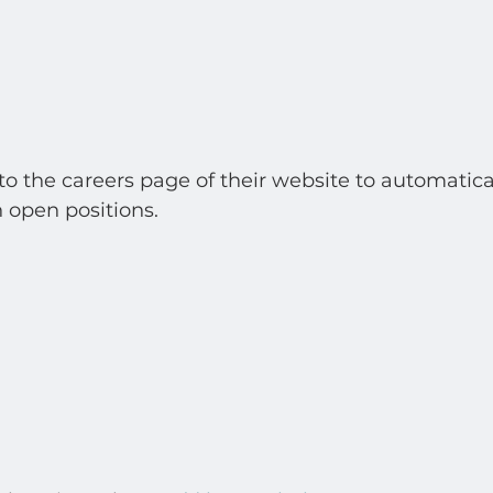
 to the careers page of their website to automatica
 open positions.  