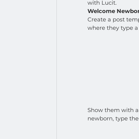
Developer : Applications
with Lucit.  
Welcome Newborn
Create a post temp
where they type a 
Show them with a d
newborn, type the