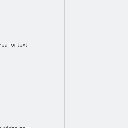
a for text, 