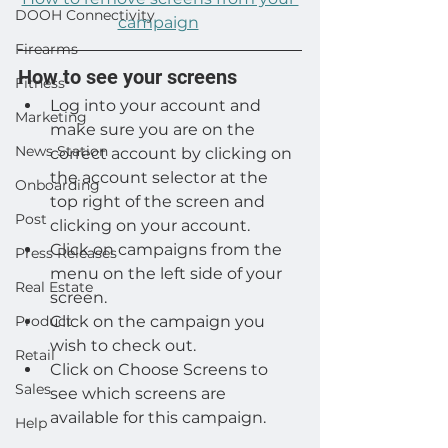
DOOH Connectivity
campaign
Firearms
How to see your screens
Fitness
Log into your account and 
Marketing
make sure you are on the 
News Station
correct account by clicking on 
the account selector at the 
Onboarding
top right of the screen and 
Post
clicking on your account.
Click on campaigns from the 
Press Releases
menu on the left side of your 
Real Estate
screen.
Product
Click on the campaign you 
wish to check out.
Retail
Click on Choose Screens to 
Sales
see which screens are 
available for this campaign.
Help