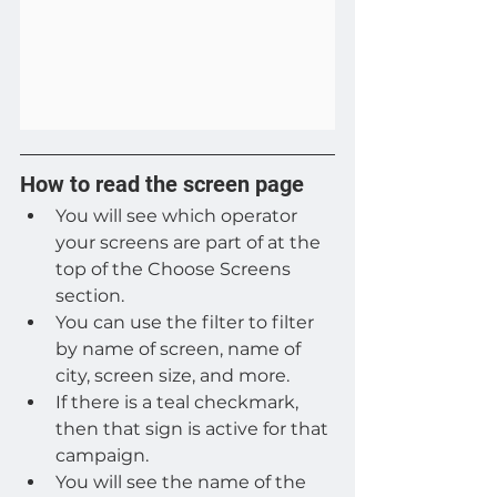
How to read the screen page
You will see which operator 
your screens are part of at the 
top of the Choose Screens 
section.
You can use the filter to filter 
by name of screen, name of 
city, screen size, and more.
If there is a teal checkmark, 
then that sign is active for that 
campaign.
You will see the name of the 