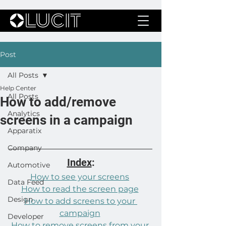
Post
All Posts
Help Center
All Posts
How to add/remove
Analytics
screens in a campaign
Apparatix
Company
Index
:
Automotive
How to see your screens
Data Feed
How to read the screen page
Design
How to add screens to your 
campaign
Developer
How to remove screens from your 