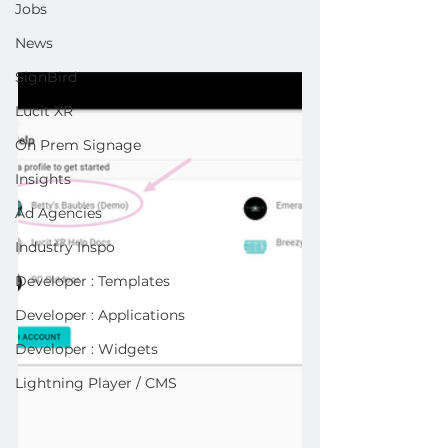
Jobs
News
SignBird
Lucit XR
On Prem Signage
Insights
Ad Agencies
Industry Inspo
Developer : Templates
Developer : Applications
Developer : Widgets
Lightning Player / CMS