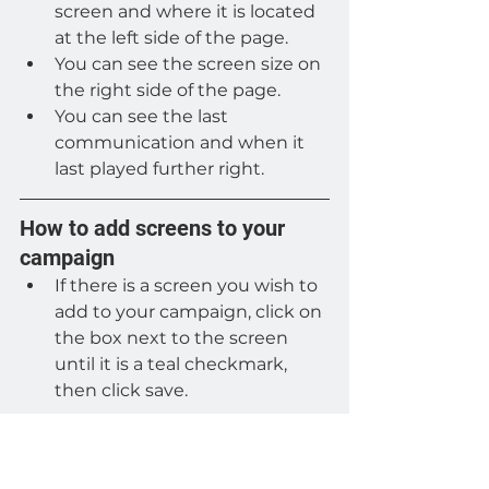
screen and where it is located 
at the left side of the page.
You can see the screen size on 
the right side of the page.
You can see the last 
communication and when it 
last played further right.
How to add screens to your 
campaign
If there is a screen you wish to 
add to your campaign, click on 
the box next to the screen 
until it is a teal checkmark, 
then click save.
How to remove screens from 
your campaign