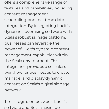
offers a comprehensive range of 
features and capabilities, including 
content management, 
scheduling, and real-time data 
integration. By integrating Lucit's 
dynamic advertising software with 
Scala's robust signage platform, 
businesses can leverage the 
power of Lucit's dynamic content 
management capabilities within 
the Scala environment. This 
integration provides a seamless 
workflow for businesses to create, 
manage, and display dynamic 
content on Scala's digital signage 
network.
The integration between Lucit's 
software and Scala's signage 