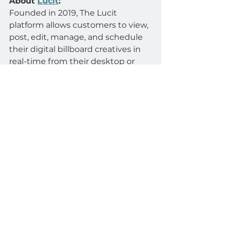
About 
Lucit
:
Founded in 2019, The Lucit 
platform allows customers to view, 
post, edit, manage, and schedule 
their digital billboard creatives in 
real-time from their desktop or 
phone, and brings connectivity to 
Automotive, Real Estate, and 
eCommerce systems by 
automatically generating creatives 
from data.
About 
Scala
:
Scala is a prominent provider of 
digital signage solutions, offering a 
comprehensive platform for 
managing and delivering dynamic 
content on digital displays. With a 
focus on scalability, flexibility, and 