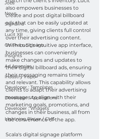
match the client's inventory. Lucit 
Jobs
also empowers businesses to 
News
create and post digital billboard 
ads that can be easily updated at 
SignBird
any time, giving clients full control 
Lucit XR
over their advertising content. 
With Lucit's intuitive app interface, 
On Prem Signage
businesses can conveniently 
Insights
make changes and updates to 
Ad Agencies
their digital billboard ads, ensuring 
their messaging remains timely 
Industry Inspo
and relevant. This capability allows 
Developer : Templates
clients to adapt their advertising 
messages to align with their 
Developer : Applications
marketing goals, promotions, and 
Developer : Widgets
changes in their business, all from 
Lightning Player / CMS
the convenience of the app.
Scala's digital signage platform 