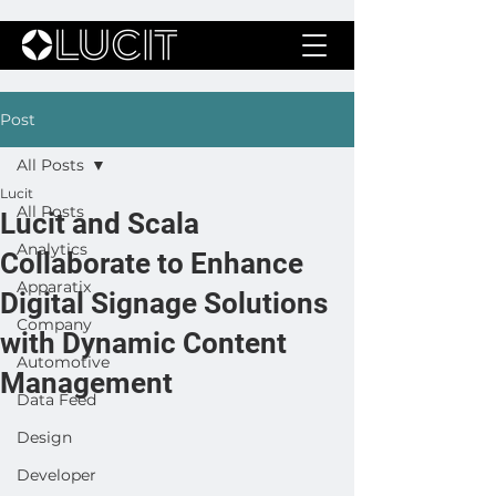
Post
All Posts
Lucit
All Posts
Lucit and Scala
Analytics
Collaborate to Enhance
Apparatix
Digital Signage Solutions
Company
with Dynamic Content
Automotive
Management
Data Feed
Design
Developer