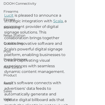
DOOH Connectivity
Firearms
Lucit
 is pleased to announce a 
Fitness
strategic integration with 
Scala
, a 
prominent provider of digital 
Marketing
signage solutions. This 
News Station
collaboration brings together 
Lucit's innovative software and 
Onboarding
Scala's powerful digital signage 
Post
platform, enabling businesses to 
Press Releases
create captivating visual 
experiences with seamless 
Real Estate
dynamic content management.
Product
Lucit's software connects with 
Retail
advertisers' data feeds to 
Sales
automatically generate and 
Help
update digital billboard ads that 