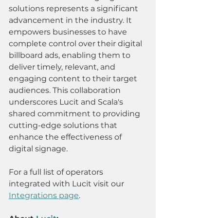
solutions represents a significant 
advancement in the industry. It 
empowers businesses to have 
complete control over their digital 
billboard ads, enabling them to 
deliver timely, relevant, and 
engaging content to their target 
audiences. This collaboration 
underscores Lucit and Scala's 
shared commitment to providing 
cutting-edge solutions that 
enhance the effectiveness of 
digital signage.
For a full list of operators 
integrated with Lucit visit our 
Integrations page
.