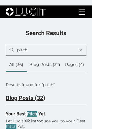
Search Results
All (36)
Blog Posts (32)
Pages (4)
Results found for "pitch"
Blog Posts (32)
Your Best
Pitch
Yet
Let Lucit XR introduce you to your Best
Pitch
Yet.