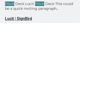
creatives How to schedule creative
Pitch
Deck Lucit
Pitch
Deck This could
start / stop dates How to invite your
be a quick inviting paragraph
client users to their Lucit accounts
Download
Have questions? – Contact us today!
Lucit | SignBird
Enhance your billboard photos with
SignBird for the perfect
pitch
to
advertisers.
Dynamic Creatives Attract New OOH Clients
Learn More I
PITCHED
FROM MY
PHONE yesterday with a group of
realtors and it worked great.
Lucit | EULA
time in its sole discretion develop and
provide App updates, which may
include upgrades, bug fixes,
patches
View All