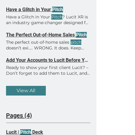
Have a Glitch in Your
Pitch
Have a Glitch in Your
Pitch
? Lucit XR is
an industry game-changer designed for
everyone.
The Perfect Out-of-Home Sales
Pitch
The perfect out-of-home sales
pitch
doesn’t exi….. WRONG. It does. Keep
these tricks in mind for the perfect
OOH sales
pitch
. · Use spec art. Provide
Add Your Accounts to Lucit Before Your Next
a creative, and show it on the actual
Ready to show your first client Lucit? –
screens being
pitched
. · Provide the
Don’t forget to add them to Lucit, and
numbers. Provide the total plays and
upload a spec creative or two, before
impressions, also broken down by
your meeting! This simple setup will
screen being
pitched
. · Make it easy
help you seal the deal. A client seeing
View All
Find more
pitch
tips here.
their creative In the App is key! – And
don’t forget to invite your client to
their account after you’ve set them up!
Here are some tips from our help
Pages (4)
section at https://lucit.cc/help/ How
Switch Advertiser Accounts How to
Control Ad Frequency How to upload
Lucit |
Pitch
Deck