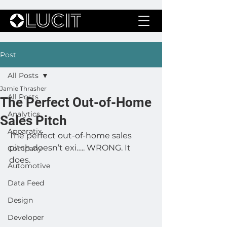
Post
All Posts
Jamie Thrasher
All Posts
The Perfect Out-of-Home
Analytics
Sales Pitch
Apparatix
The perfect out-of-home sales 
pitch doesn’t exi….. WRONG. It 
Company
does. 
Automotive
Data Feed
Design
Developer