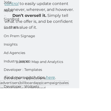
Jobs
control
 to easily update content 
whenever, wherever, and however. 
News
·       
Don’t oversell it.
 Simply tell 
SignBird
what the offer is, and be confident 
in the value of it. 
Lucit XR
On Prem Signage
Insights
Ad Agencies
Industry Inspo
Luxit XR Map and Analytics
Developer : Templates
Find more pitch tips 
here
. 
Developer : Applications
advertisers
billboardapp
campaign
sales
Developer : Widgets
marketing
analytics
spend
Sales
Lightning Player / CMS