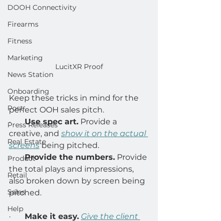
DOOH Connectivity
Firearms
Fitness
Marketing
LucitXR Proof
News Station
Onboarding
Keep these tricks in mind for the 
Post
perfect OOH sales pitch. 
·       
Use spec art.
 Provide a 
Press Releases
creative, and 
show it on the actual 
Real Estate
screens
being pitched. 
·       
Provide the numbers.
 Provide 
Product
the total plays and impressions, 
Retail
also broken down by screen being 
Sales
pitched. 
Help
·       
Make it easy.
Give the client 