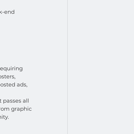
k-end 
equiring 
sters, 
osted ads, 
 passes all 
from graphic 
ty.  