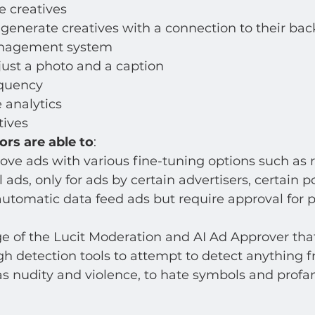
e creatives
generate creatives with a connection to their bac
anagement system
just a photo and a caption 
equency
 analytics
ives 
ors are able to
: 
ve ads with various fine-tuning options such as r
l ads, only for ads by certain advertisers, certain po
utomatic data feed ads but require approval for p
 of the Lucit Moderation and AI Ad Approver that
h detection tools to attempt to detect anything 
s nudity and violence, to hate symbols and profani