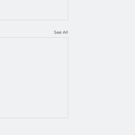
See All