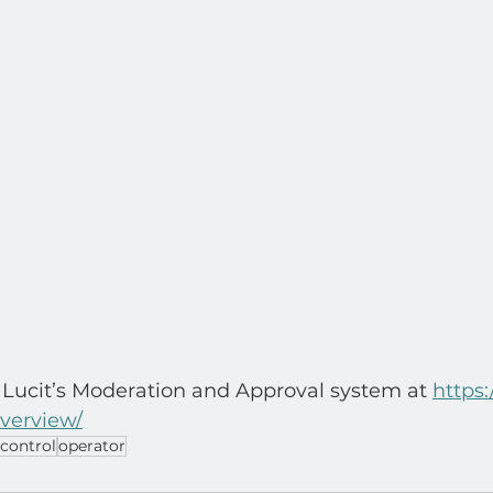
Lucit’s Moderation and Approval system at 
https:/
overview/
control
operator