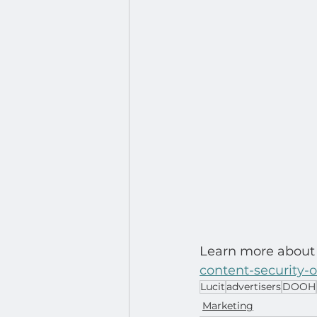
Learn more about 
content-security-
Lucit
advertisers
DOOH
Marketing