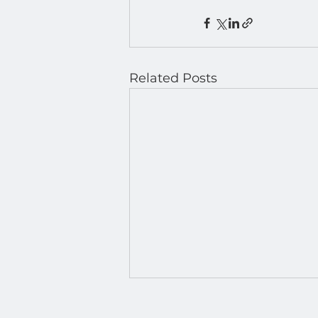
Related Posts
March Madness 2026: Run
Every Game, Every Score —