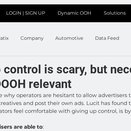
LOGIN | SIGN UP
Dynamic OOH
Solutions
atix
Company
Automotive
Data Feed
earms
Fitness
Marketing
News Station
 control is scary, but ne
DOOH relevant
ate
Product
Retail
Sales
Help
Job
e why operators are hesitant to allow advertisers t
reatives and post their own ads. Lucit has found t
age
Insights
Ad Agencies
Industry Inspo
ors feel comfortable with giving up control, is by
isers are able to
: 