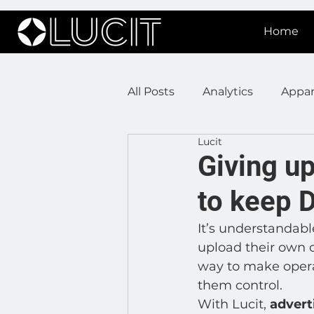
Home
All Posts
Analytics
Appar
Lucit
DOOH Connectivity
Fir
Giving up
to keep 
Press Releases
Real Est
It’s understandabl
upload their own c
Lucit XR
On Prem Sign
way to make operat
them control.  
With Lucit, 
advert