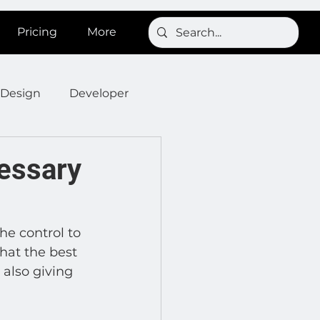
Pricing
More
Design
Developer
Onboarding
Post
cessary
s
News
SignBird
he control to 
hat the best 
Developer : Templates
 also giving 