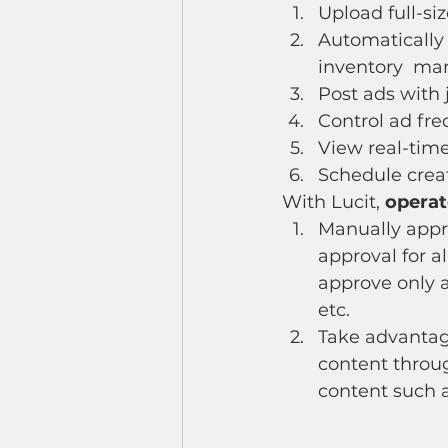
Developer : Applications
Upload full-siz
Automatically 
inventory  m
Post ads with 
Control ad fr
View real-time
Schedule creat
With Lucit, 
operat
Manually appro
approval for al
approve only a
etc. 
Take advantage
content throug
content such a