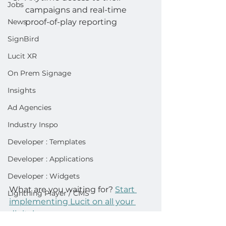
Jobs
campaigns and real-time 
News
proof-of-play reporting
SignBird
Lucit XR
On Prem Signage
Insights
Ad Agencies
Industry Inspo
Developer : Templates
Developer : Applications
Developer : Widgets
What are you waiting for? 
Start 
Lightning Player / CMS
implementing Lucit on all your 
digitals. 
advertisers
analytics
Operator
app
doohapp