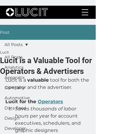
Post
All Posts
Lucit
All Posts
Lucit is a Valuable Tool for
Analytics
Operators & Advertisers
Apparatix
Lucit is a 
valuable
 tool for both the 
operator and the advertiser.
Company
Automotive
Lucit for the 
Operators
Data Feed
Saves thousands of labor 
hours
 per year for account 
Design
executives, schedulers, and 
Developer
graphic designers