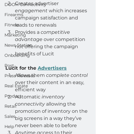
Creates advertiser 
DOOH Connectivity
engagement
 which increases 
Firearms
campaign satisfaction and 
Fitness
leads to renewals
Provides a 
competitive 
Marketing
advantage
 over competition 
News Station
not offering the campaign 
benefits of Lucit
Onboarding
Post
Lucit for the 
Advertisers
Allows them 
complete control
Press Releases
over their content in an easy, 
Real Estate
efficient way
Product
Automatic 
inventory 
connectivity
 allowing the 
Retail
promotion of inventory on the 
Sales
big screens in a way they’ve 
never been able to before
Help
Anytime access
 to their 