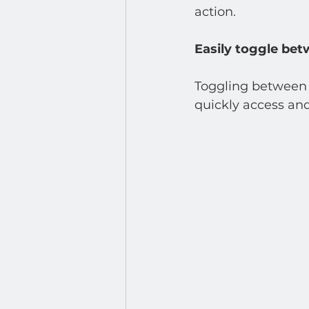
Developer : Applications
action.
Easily toggle bet
Toggling between a
quickly access and