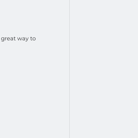
 great way to 