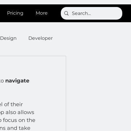
Pricing
More
Design
Developer
Onboarding
Post
to 
navigate 
s
News
SignBird
 of their 
Developer : Templates
 also allows 
o focus on the 
ons and take 