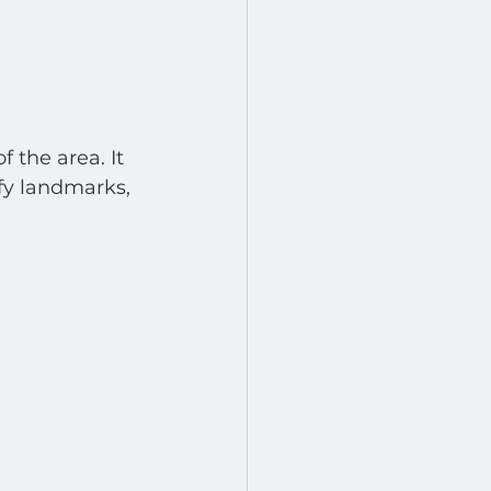
 the area. It 
fy landmarks, 