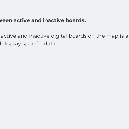
ween active and inactive boards:
ctive and inactive digital boards on the map is a
 display specific data.