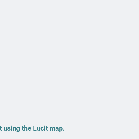
 using the Lucit map.