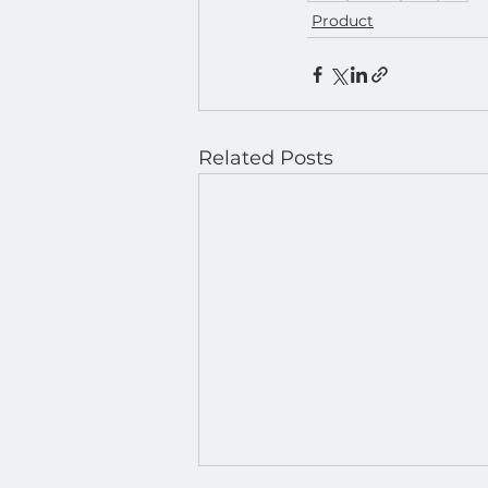
Product
Related Posts