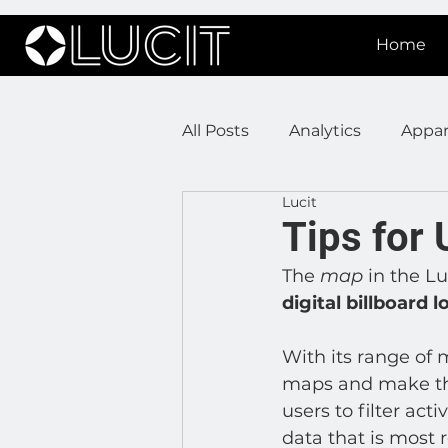
Home
All Posts
Analytics
Appar
Lucit
DOOH Connectivity
Fir
Tips for 
The 
map
 in the L
Press Releases
Real Est
digital billboard 
With its range of 
Lucit XR
On Prem Sign
maps and make the
users to filter act
data that is most 