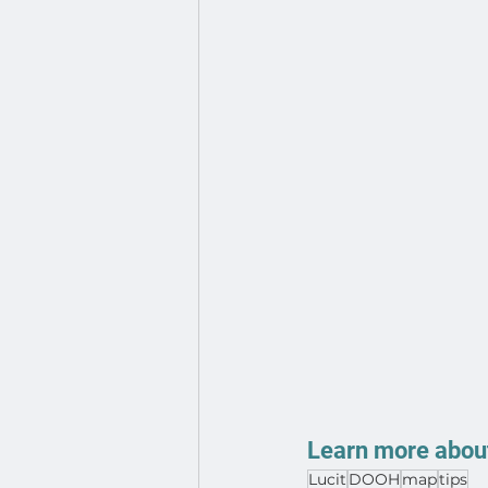
Learn more about
Lucit
DOOH
map
tips