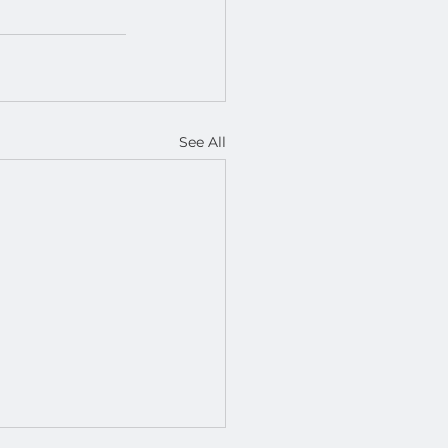
See All