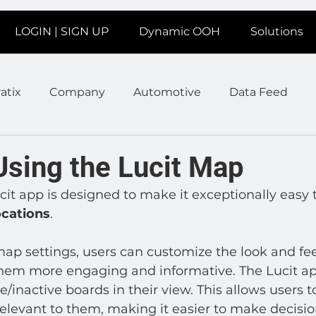
LOGIN | SIGN UP
Dynamic OOH
Solutions
atix
Company
Automotive
Data Feed
earms
Fitness
Marketing
News Station
Using the Lucit Map
ucit app is designed to make it exceptionally easy 
ate
Product
Retail
Sales
Help
Job
locations
. 
map settings, users can customize the look and feel
age
Insights
Ad Agencies
Industry Inspo
m more engaging and informative. The Lucit app
ive/inactive boards in their view. This allows users t
relevant to them, making it easier to make decisi