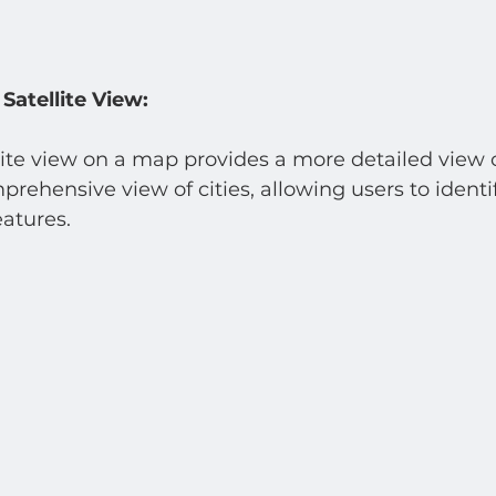
Satellite View:
lite view on a map provides a more detailed view of
ehensive view of cities, allowing users to identi
atures.  