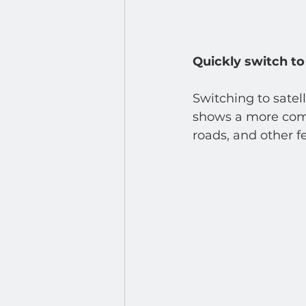
Quickly switch to 
Switching to satel
shows a more compr
roads, and other fe