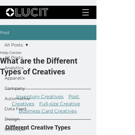
Post
All Posts
Help Center
All Posts
What are the Different
Analytics
Types of Creatives
Apparatix
Company
Inventory Creatives
Post 
Automotive
Creatives
Full-size Creative
Data Feed
Business Card Creatives
Design
Different Creative Types
Developer