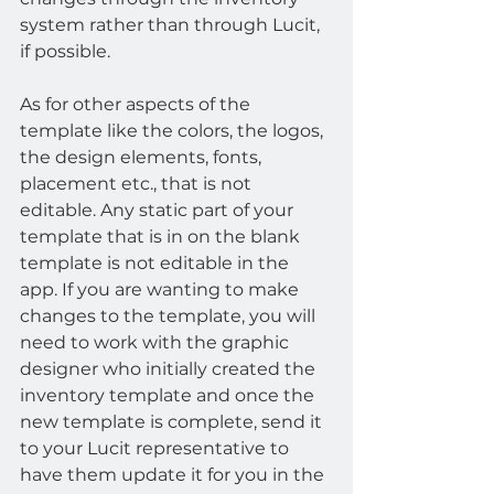
system rather than through Lucit, 
if possible.
As for other aspects of the 
template like the colors, the logos, 
the design elements, fonts, 
placement etc., that is not 
editable. Any static part of your 
template that is in on the blank 
template is not editable in the 
app. If you are wanting to make 
changes to the template, you will 
need to work with the graphic 
designer who initially created the 
inventory template and once the 
new template is complete, send it 
to your Lucit representative to 
have them update it for you in the 