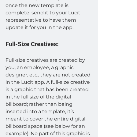
once the new template is 
complete, send it to your Lucit 
representative to have them 
update it for you in the app.
Full-Size Creatives:
Full-size creatives are created by 
you, an employee, a graphic 
designer, etc., they are not created 
in the Lucit app. A full-size creative 
is a graphic that has been created 
in the full size of the digital 
billboard; rather than being 
inserted into a template, it’s 
meant to cover the entire digital 
billboard space (see below for an 
example). No part of this graphic is 