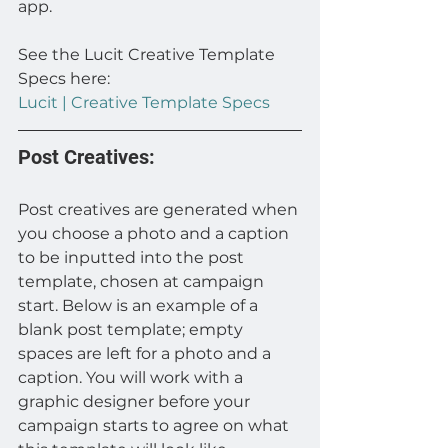
app.
See the Lucit Creative Template 
Specs here: 
Lucit | Creative Template Specs
Post Creatives:
Post creatives are generated when 
you choose a photo and a caption 
to be inputted into the post 
template, chosen at campaign 
start. Below is an example of a 
blank post template; empty 
spaces are left for a photo and a 
caption. You will work with a 
graphic designer before your 
campaign starts to agree on what 