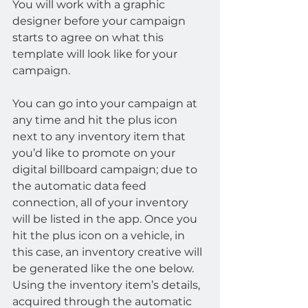
You will work with a graphic 
designer before your campaign 
starts to agree on what this 
template will look like for your 
campaign.
You can go into your campaign at 
any time and hit the plus icon 
next to any inventory item that 
you’d like to promote on your 
digital billboard campaign; due to 
the automatic data feed 
connection, all of your inventory 
will be listed in the app. Once you 
hit the plus icon on a vehicle, in 
this case, an inventory creative will 
be generated like the one below. 
Using the inventory item’s details, 
acquired through the automatic 