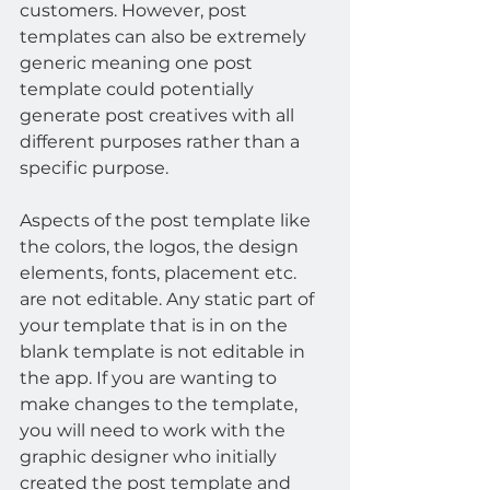
customers. However, post 
templates can also be extremely 
generic meaning one post 
template could potentially 
generate post creatives with all 
different purposes rather than a 
specific purpose.
Aspects of the post template like 
the colors, the logos, the design 
elements, fonts, placement etc. 
are not editable. Any static part of 
your template that is in on the 
blank template is not editable in 
the app. If you are wanting to 
make changes to the template, 
you will need to work with the 
graphic designer who initially 
created the post template and 