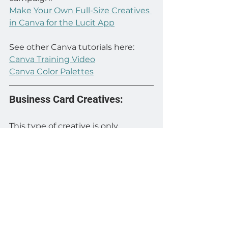
Make Your Own Full-Size Creatives 
in Canva for the Lucit App
See other Canva tutorials here:
Canva Training Video
Canva Color Palettes
Business Card Creatives:
This type of creative is only 
relevant to real estate agents or 
brokers. We recommend that 
agents have a business card 
creative to run when they don’t 
have any current listings to 
promote.
Business card creatives are 
generated by using the automatic 