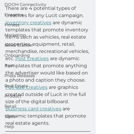
DOOH Connectivity
There are 4 potential types of 
Firearms
creatives for any Lucit campaign. 
Inventory creatives
 are dynamic 
Fitness
templates that promote inventory 
Marketing
items such as vehicles, real estate 
properties, equipment, retail, 
News Station
merchandise, recreational vehicles, 
Onboarding
etc. 
Post creatives
 are dynamic 
Post
templates that promote anything 
the advertiser would like based on 
Press Releases
a photo and caption they choose. 
Real Estate
Full-size creatives
 are graphics 
created outside of Lucit in the full 
Product
size of the digital billboard. 
Retail
Business card creatives
 are 
dynamic templates that promote 
Sales
real estate agents.
Help