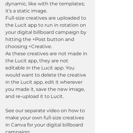
dynamic, like with the templates; 
it’s a static image.
Full-size creatives are uploaded to 
the Lucit app to run in rotation on 
your digital billboard campaign by 
hitting the +Post button and 
choosing +Creative.
As these creatives are not made in 
the Lucit app, they are not 
editable in the Lucit app. You 
would want to delete the creative 
in the Lucit app, edit it wherever 
you made it, save the new image, 
and re-upload it to Lucit.
See our separate video on how to 
make your own full-size creatives 
in Canva for your digital billboard 
campaign: