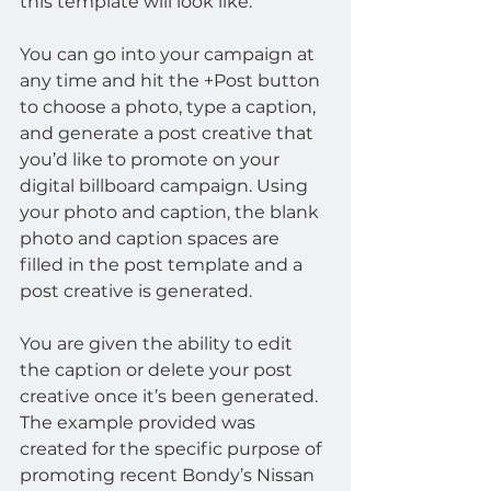
this template will look like.
You can go into your campaign at 
any time and hit the +Post button 
to choose a photo, type a caption, 
and generate a post creative that 
you’d like to promote on your 
digital billboard campaign. Using 
your photo and caption, the blank 
photo and caption spaces are 
filled in the post template and a 
post creative is generated.
You are given the ability to edit 
the caption or delete your post 
creative once it’s been generated. 
The example provided was 
created for the specific purpose of 
promoting recent Bondy’s Nissan 