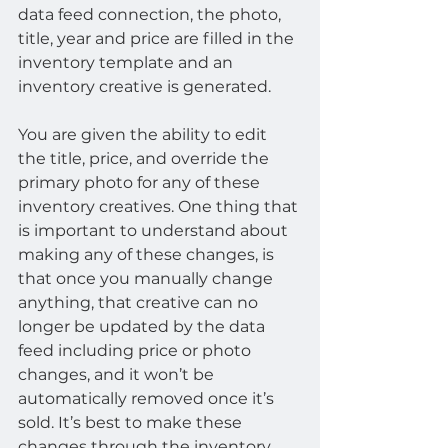
data feed connection, the photo, 
title, year and price are filled in the 
inventory template and an 
inventory creative is generated.
You are given the ability to edit 
the title, price, and override the 
primary photo for any of these 
inventory creatives. One thing that 
is important to understand about 
making any of these changes, is 
that once you manually change 
anything, that creative can no 
longer be updated by the data 
feed including price or photo 
changes, and it won’t be 
automatically removed once it’s 
sold. It’s best to make these 
changes through the inventory 