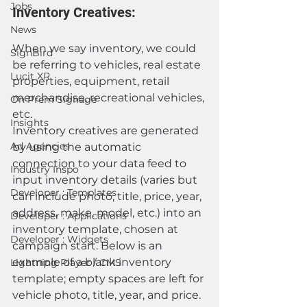
Jobs
Inventory Creatives:
News
When we say inventory, we could 
SignBird
be referring to vehicles, real estate 
Lucit XR
properties, equipment, retail 
merchandise, recreational vehicles, 
On Prem Signage
etc.
Insights
Inventory creatives are generated 
Ad Agencies
by using the automatic 
connection to your data feed to 
Industry Inspo
input inventory details (varies but 
Developer : Templates
can include photo, title, price, year, 
address, make, model, etc.) into an 
Developer : Applications
inventory template, chosen at 
Developer : Widgets
campaign start. Below is an 
example of a blank inventory 
Lightning Player / CMS
template; empty spaces are left for 
vehicle photo, title, year, and price. 