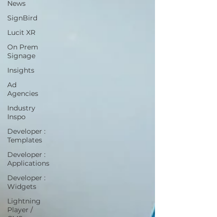
News
SignBird
Lucit XR
On Prem
Signage
Insights
Ad
Agencies
Industry
Inspo
Developer :
Templates
Developer :
Applications
Developer :
Widgets
Lightning
Player /