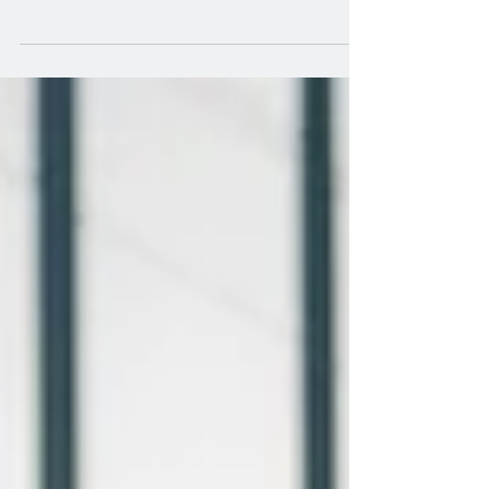
Make sure you are on the Account that
you wish to remove the inventory feed
items and feed from....