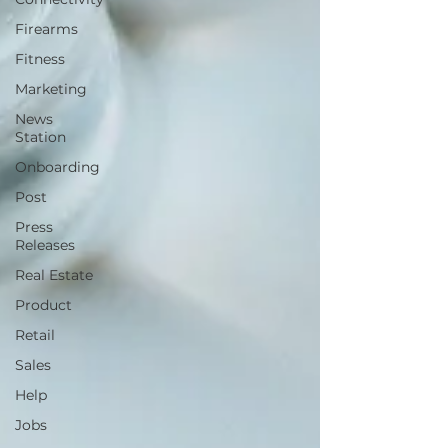
Firearms
Fitness
Marketing
News
Station
Onboarding
Post
Press
Releases
Real Estate
Product
Retail
Sales
Help
Jobs