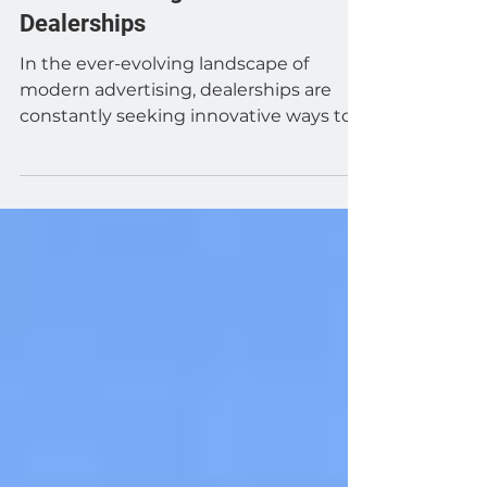
Automotive
The Game-Changing Benefits of
Automotive Digital Billboards for
Dealerships
In the ever-evolving landscape of
modern advertising, dealerships are
constantly seeking innovative ways to
capture their target...