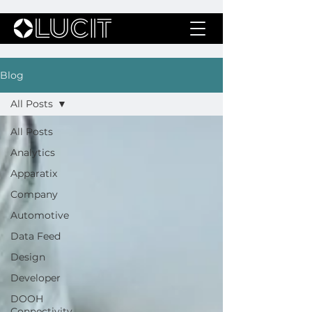
Blog
All Posts
All Posts
Analytics
Apparatix
Company
Automotive
Data Feed
Design
Developer
DOOH
Connectivity