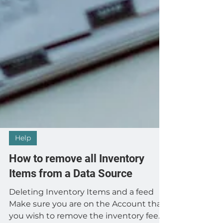
Help
How to remove all Inventory
Items from a Data Source
Deleting Inventory Items and a feed