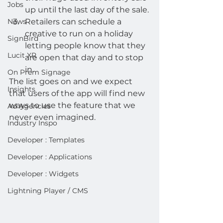
Jobs
up until the last day of the sale.
News
Retailers can schedule a 
creative to run on a holiday 
SignBird
letting people know that they 
Lucit XR
are open that day and to stop 
in.  
On Prem Signage
The list goes on and we expect 
Insights
that users of the app will find new 
ways to use the feature that we 
Ad Agencies
never even imagined.  
Industry Inspo
Developer : Templates
Developer : Applications
Developer : Widgets
Lightning Player / CMS