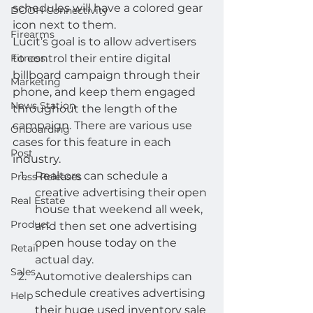
schedules will have a colored gear 
DOOH Connectivity
icon next to them.  
Firearms
Lucit’s goal is to allow advertisers 
Fitness
to control their entire digital 
billboard campaign through their 
Marketing
phone, and keep them engaged 
News Station
throughout the length of the 
campaign. There are various use 
Onboarding
cases for this feature in each 
Post
industry.  
Realtors can schedule a 
Press Releases
creative advertising their open 
Real Estate
house that weekend all week, 
Product
and then set one advertising 
open house today on the 
Retail
actual day.
Sales
Automotive dealerships can 
schedule creatives advertising 
Help
their huge used inventory sale 