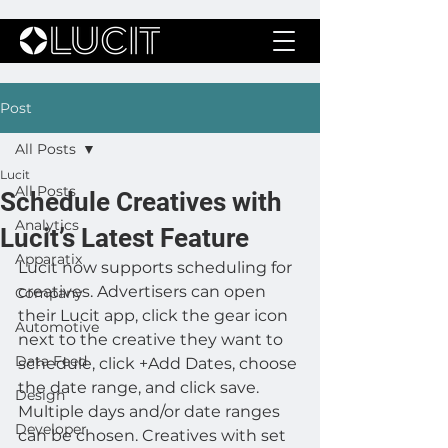
Post
All Posts
Lucit
All Posts
Schedule Creatives with
Analytics
Lucit’s Latest Feature
Apparatix
Lucit now supports scheduling for 
creatives. Advertisers can open 
Company
their Lucit app, click the gear icon 
Automotive
next to the creative they want to 
Data Feed
schedule, click +Add Dates, choose 
the date range, and click save. 
Design
Multiple days and/or date ranges 
Developer
can be chosen. Creatives with set 